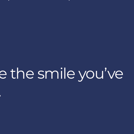
e the smile you’ve
.