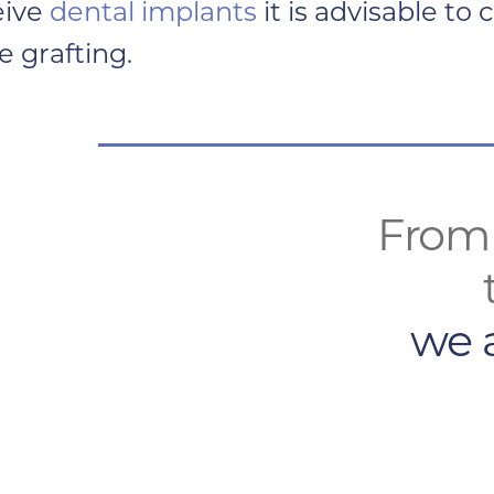
eive
dental implants
it is advisable to
 grafting.
From 
we 