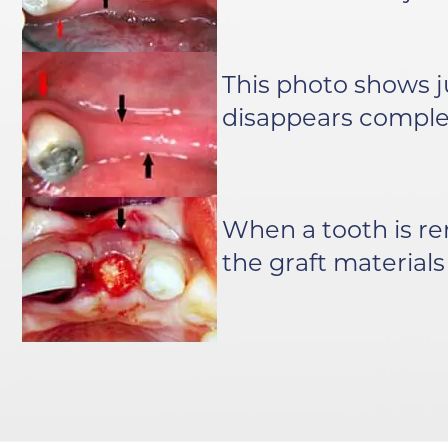
This photo shows j
disappears complet
When a tooth is r
the graft materials