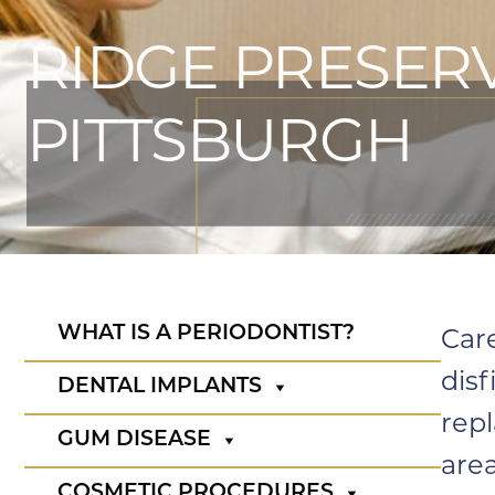
RIDGE PRESERV
PITTSBURGH
WHAT IS A PERIODONTIST?
Car
disf
DENTAL IMPLANTS
rep
GUM DISEASE
area
COSMETIC PROCEDURES