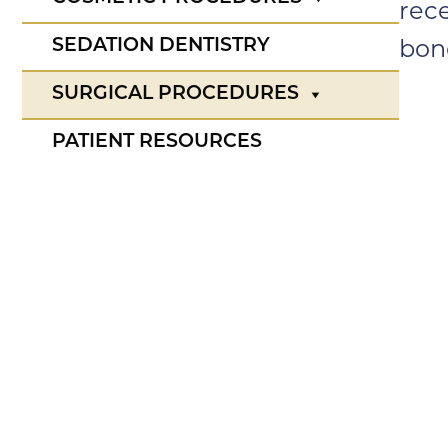
rec
SEDATION DENTISTRY
bone
SURGICAL PROCEDURES
PATIENT RESOURCES