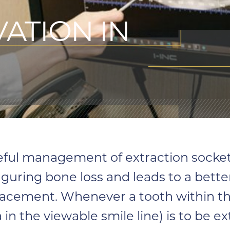
ATION IN
eful management of extraction sockets
iguring bone loss and leads to a bet
lacement. Whenever a tooth within t
 in the viewable smile line) is to be e