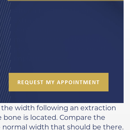
After a tooth has been
extracted to make way for a
dental implant, careful
management of the healing
process is vital to ensure the
implant succeeds.
REQUEST MY APPOINTMENT
f the width following an extraction
e bone is located. Compare the
e normal width that should be there.