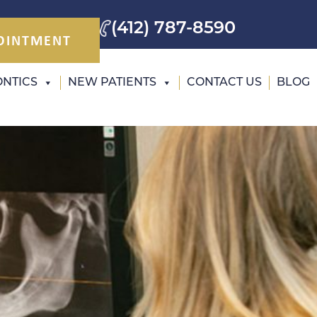
(412) 787-8590
OINTMENT
NTICS
NEW PATIENTS
CONTACT US
BLOG