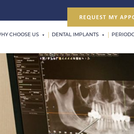
REQUEST MY APP
HY CHOOSE US
DENTAL IMPLANTS
PERIODO