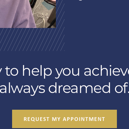
 to help you achiev
always dreamed of
REQUEST MY APPOINTMENT