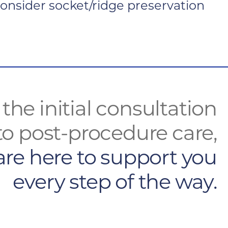
 consider socket/ridge preservation
the initial consultation
to post-procedure care,
are here to support you
every step of the way.