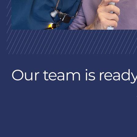
Our team is ready