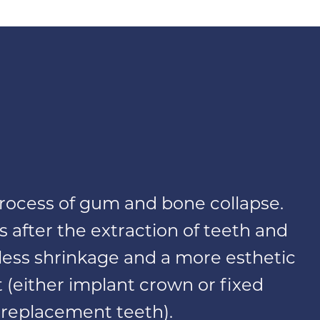
 process of gum and bone collapse.
s after the extraction of teeth and
r less shrinkage and a more esthetic
(either implant crown or fixed
 replacement teeth).