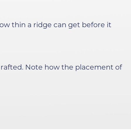
w thin a ridge can get before it
rafted. Note how the placement of