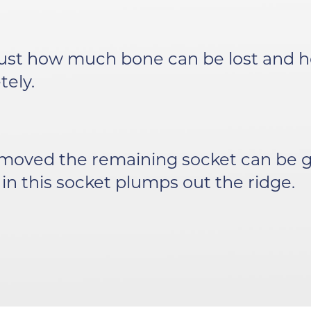
ust how much bone can be lost and ho
ely.
emoved the remaining socket can be g
 in this socket plumps out the ridge.