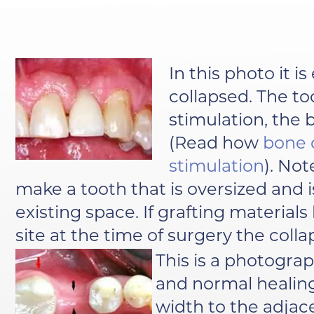
In this photo it i
collapsed. The t
stimulation, the
(Read how
bone 
stimulation
). No
make a tooth that is oversized and i
existing space. If grafting material
site at the time of surgery the col
This is a photograp
and normal healing
width to the adjac