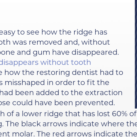
s easy to see how the ridge has
ooth was removed and, without
 bone and gum have disappeared.
disappears without tooth
te how the restoring dentist had to
s misshaped in order to fit the
s had been added to the extraction
lapse could have been prevented.
h of a lower ridge that has lost 60% o
. The black arrows indicate where th
ent molar. The red arrows indicate th