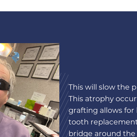
This will slow the
This atrophy occur
grafting allows fo
tooth replacement 
bridge around the