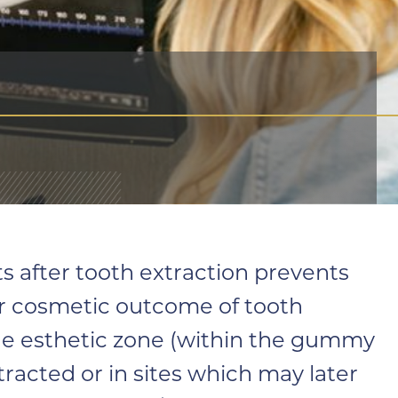
 after tooth extraction prevents
ter cosmetic outcome of tooth
he esthetic zone (within the gummy
xtracted or in sites which may later