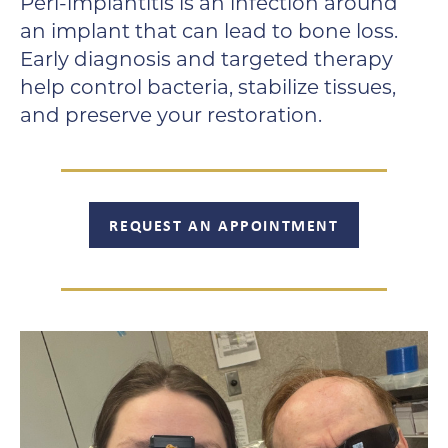
Peri-implantitis is an infection around
an implant that can lead to bone loss.
Early diagnosis and targeted therapy
help control bacteria, stabilize tissues,
and preserve your restoration.
REQUEST AN APPOINTMENT