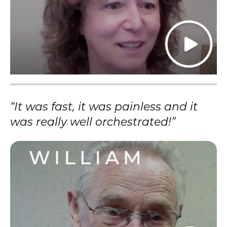
“It was fast, it was painless and it
was really well orchestrated!”