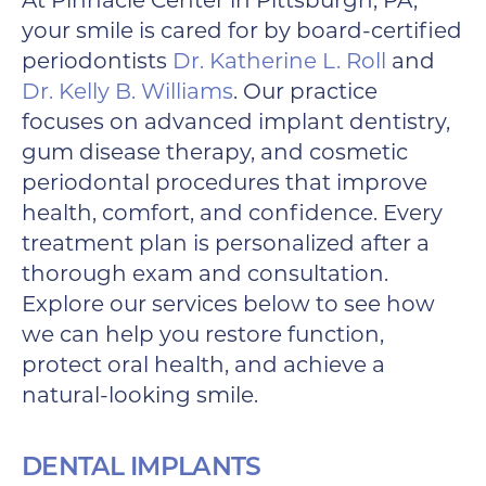
At Pinnacle Center in Pittsburgh, PA,
your smile is cared for by board-certified
periodontists
Dr. Katherine L. Roll
and
Dr. Kelly B. Williams
. Our practice
focuses on advanced implant dentistry,
gum disease therapy, and cosmetic
periodontal procedures that improve
health, comfort, and confidence. Every
treatment plan is personalized after a
thorough exam and consultation.
Explore our services below to see how
we can help you restore function,
protect oral health, and achieve a
natural-looking smile.
DENTAL IMPLANTS