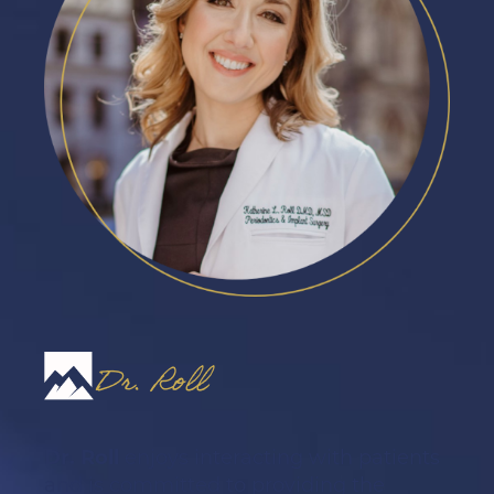
Dr. Roll
Dr. Roll
enjoys interacting with patients
and is committed to providing the