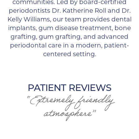
communities. Led by board-certified
periodontists Dr. Katherine Roll and Dr.
Kelly Williams, our team provides dental
implants, gum disease treatment, bone
grafting, gum grafting, and advanced
periodontal care in a modern, patient-
centered setting.
PATIENT REVIEWS
“Extremely friendly
atmosphere”