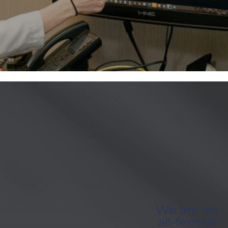
We are an
all-female