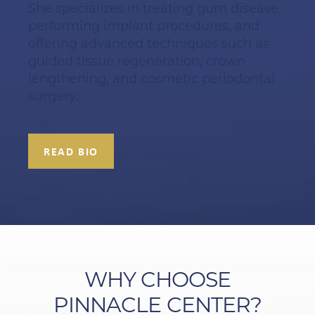
She specializes in treating gum disease,
performing implant procedures, and
offering advanced techniques such as
guided tissue regeneration, crown
lengthening, and cosmetic periodontal
surgery.
READ BIO
WHY CHOOSE
PINNACLE CENTER?