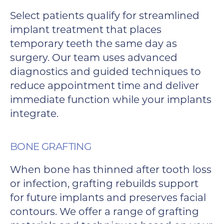
Select patients qualify for streamlined
implant treatment that places
temporary teeth the same day as
surgery. Our team uses advanced
diagnostics and guided techniques to
reduce appointment time and deliver
immediate function while your implants
integrate.
BONE GRAFTING
When bone has thinned after tooth loss
or infection, grafting rebuilds support
for future implants and preserves facial
contours. We offer a range of grafting