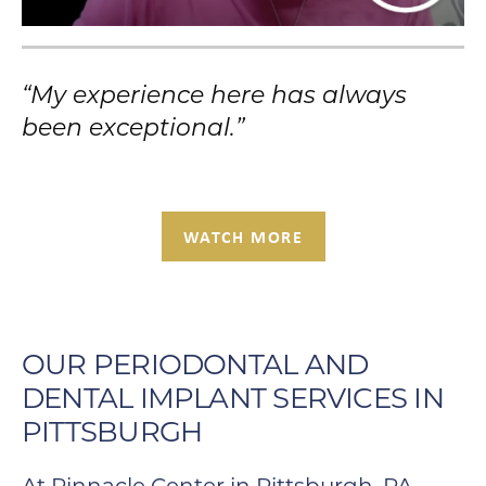
“My experience here has always
been exceptional.”
WATCH MORE
OUR PERIODONTAL AND
DENTAL IMPLANT SERVICES IN
PITTSBURGH