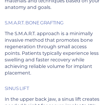
materials and techniques based on your
anatomy and goals.
S.M.A.R.T. BONE GRAFTING
The S.M.A.R.T. approach is a minimally
invasive method that promotes bone
regeneration through small access
points. Patients typically experience less
swelling and faster recovery while
achieving reliable volume for implant
placement.
SINUS LIFT
In the upper back jaw, a sinus lift creates