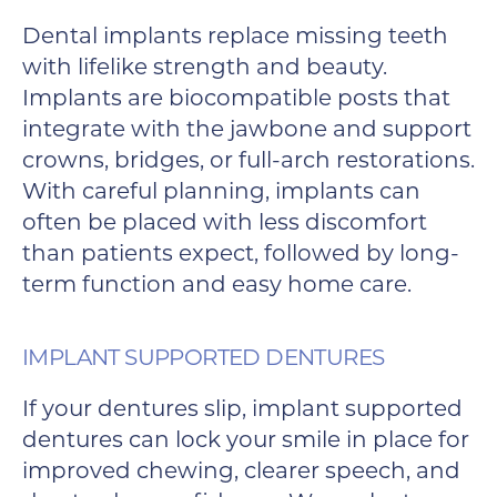
Dental implants replace missing teeth
with lifelike strength and beauty.
Implants are biocompatible posts that
integrate with the jawbone and support
crowns, bridges, or full-arch restorations.
With careful planning, implants can
often be placed with less discomfort
than patients expect, followed by long-
term function and easy home care.
IMPLANT SUPPORTED DENTURES
If your dentures slip, implant supported
dentures can lock your smile in place for
improved chewing, clearer speech, and