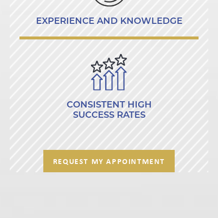
EXPERIENCE AND KNOWLEDGE
CONSISTENT HIGH
SUCCESS RATES
REQUEST MY APPOINTMENT