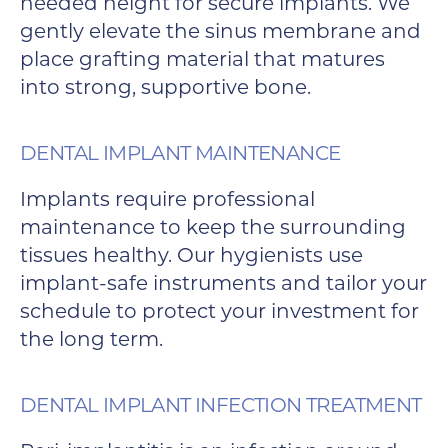
needed height for secure implants. We
gently elevate the sinus membrane and
place grafting material that matures
into strong, supportive bone.
DENTAL IMPLANT MAINTENANCE
Implants require professional
maintenance to keep the surrounding
tissues healthy. Our hygienists use
implant-safe instruments and tailor your
schedule to protect your investment for
the long term.
DENTAL IMPLANT INFECTION TREATMENT