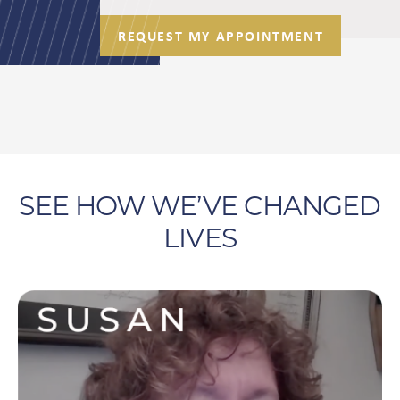
REQUEST MY APPOINTMENT
SEE HOW WE’VE CHANGED
LIVES