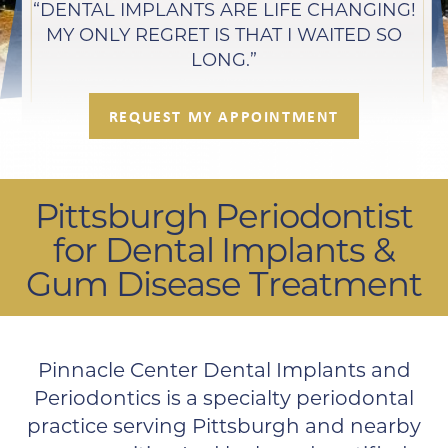
“DENTAL IMPLANTS ARE LIFE CHANGING!
MY ONLY REGRET IS THAT I WAITED SO
LONG.”
REQUEST MY APPOINTMENT
Pittsburgh Periodontist
for Dental Implants &
Gum Disease Treatment
Pinnacle Center Dental Implants and
Periodontics is a specialty periodontal
practice serving Pittsburgh and nearby