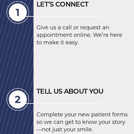
LET’S CONNECT
Give us a call or request an
appointment online. We’re here
to make it easy.
TELL US ABOUT YOU
Complete your new patient forms
so we can get to know your story
—not just your smile.