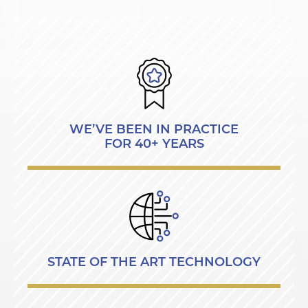
WE’VE BEEN IN PRACTICE
FOR 40+ YEARS
STATE OF THE ART TECHNOLOGY