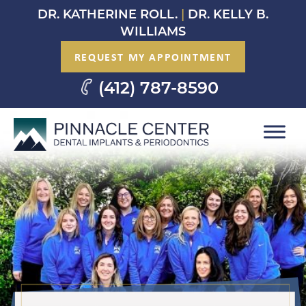
Skip
DR. KATHERINE ROLL.
|
DR. KELLY B.
to
WILLIAMS
content
REQUEST MY APPOINTMENT
(412) 787-8590