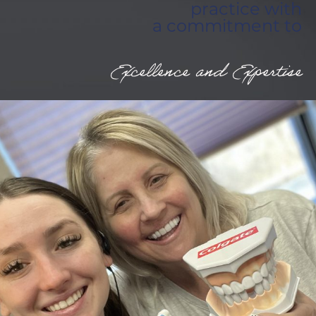
practice with
a commitment to
Excellence and Expertise