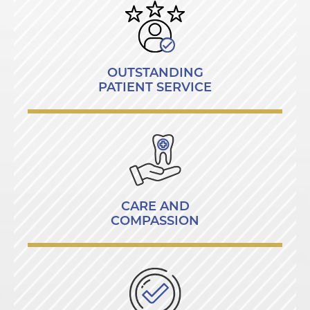
OUTSTANDING
PATIENT SERVICE
CARE AND
COMPASSION