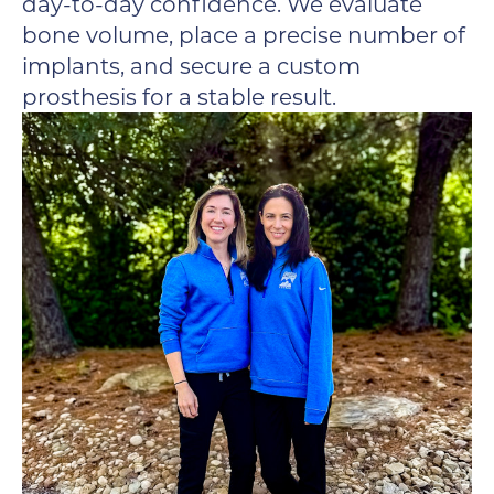
day-to-day confidence. We evaluate
bone volume, place a precise number of
implants, and secure a custom
prosthesis for a stable result.