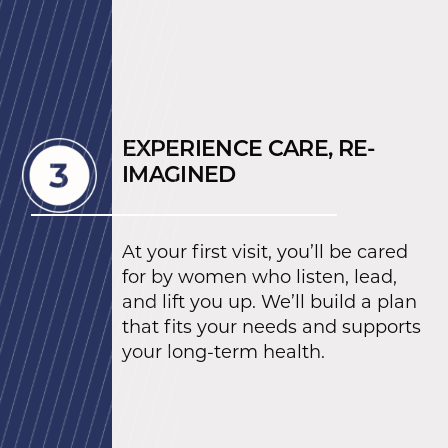
EXPERIENCE CARE, RE-
IMAGINED
At your first visit, you’ll be cared
for by women who listen, lead,
and lift you up. We’ll build a plan
that fits your needs and supports
your long-term health.