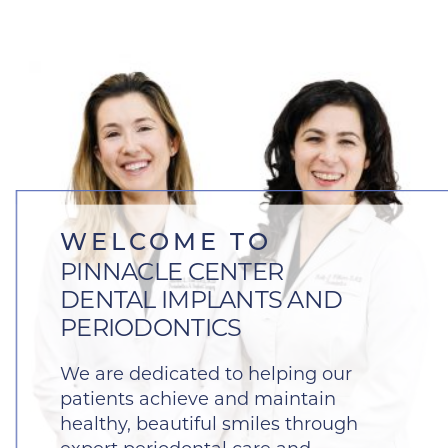
WELCOME TO
PINNACLE CENTER
DENTAL IMPLANTS AND
PERIODONTICS
We are dedicated to helping our
patients achieve and maintain
healthy, beautiful smiles through