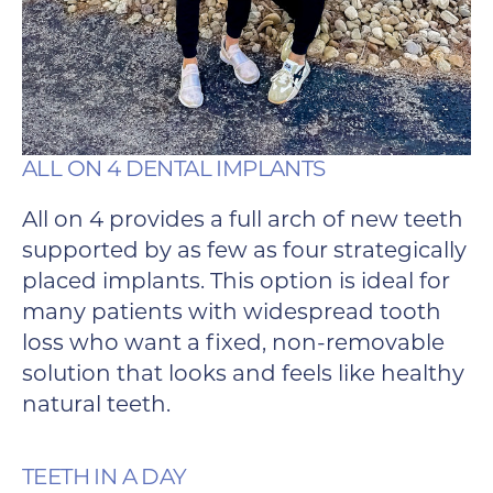
ALL ON 4 DENTAL IMPLANTS
All on 4 provides a full arch of new teeth
supported by as few as four strategically
placed implants. This option is ideal for
many patients with widespread tooth
loss who want a fixed, non-removable
solution that looks and feels like healthy
natural teeth.
TEETH IN A DAY