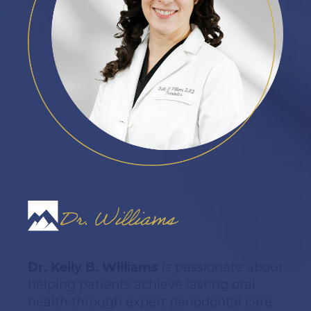
Dr. Williams
Dr. Kelly B. Williams
is passionate about
helping patients achieve lasting oral
health through expert periodontal care.