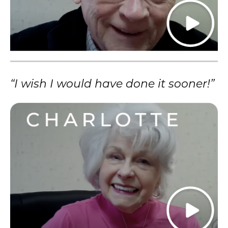
“I wish I would have done it sooner!”