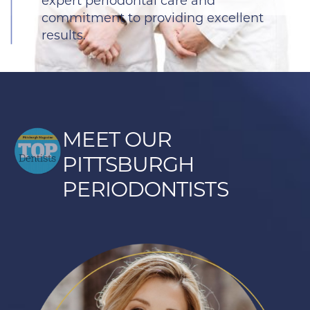
expert periodontal care and
commitment to providing excellent
results.
MEET OUR
PITTSBURGH
PERIODONTISTS