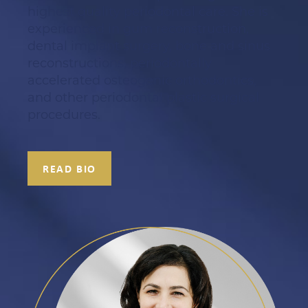
highest quality periodontal care. She is
experienced in gum reconstruction,
dental implant surgery, bone and sinus
reconstructions, periodontally
accelerated osteogenic orthodontics,
and other periodontal plastic surgical
procedures.
READ BIO