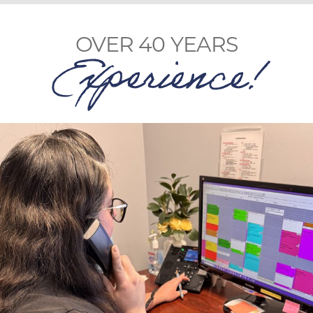
OVER 40 YEARS
Experience!