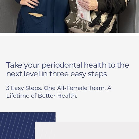
Take your periodontal health to the
next level in
three easy steps
3 Easy Steps. One All-Female Team. A
Lifetime of Better Health.