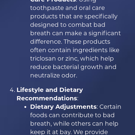
toothpaste and oral care
products that are specifically
designed to combat bad
breath can make a significant
difference. These products
often contain ingredients like
triclosan or zinc, which help
reduce bacterial growth and
neutralize odor.
Lifestyle and Dietary
Recommendations
:
Dietary Adjustments
: Certain
foods can contribute to bad
breath, while others can help
keep it at bay. We provide