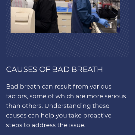
CAUSES OF BAD BREATH
Bad breath can result from various
factors, some of which are more serious
than others. Understanding these
causes can help you take proactive
steps to address the issue.