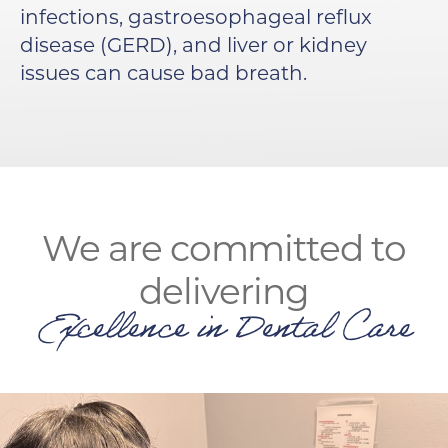
infections, gastroesophageal reflux
disease (GERD), and liver or kidney
issues can cause bad breath.
We are committed to
delivering
Excellence in Dental Care