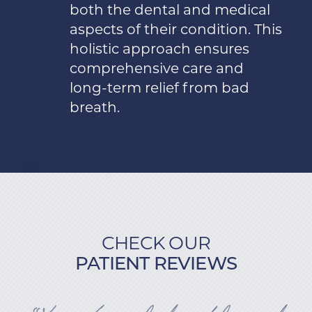
both the dental and medical
aspects of their condition. This
holistic approach ensures
comprehensive care and
long-term relief from bad
breath.
CHECK OUR
PATIENT REVIEWS