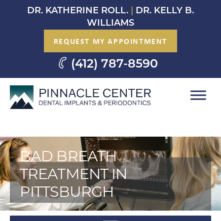
Skip
DR. KATHERINE ROLL.
|
DR. KELLY B.
to
WILLIAMS
content
REQUEST MY APPOINTMENT
(412) 787-8590
BAD BREATH
TREATMENT IN
PITTSBURGH