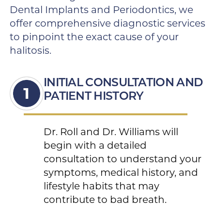
Dental Implants and Periodontics, we
offer comprehensive diagnostic services
to pinpoint the exact cause of your
halitosis.
INITIAL CONSULTATION AND
PATIENT HISTORY
Dr. Roll and Dr. Williams will
begin with a detailed
consultation to understand your
symptoms, medical history, and
lifestyle habits that may
contribute to bad breath.