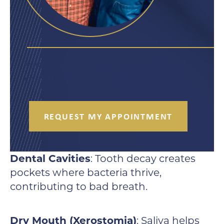
Take the first step towards fresh
breath and optimal oral health.
REQUEST MY APPOINTMENT
Dental Cavities
: Tooth decay creates
pockets where bacteria thrive,
contributing to bad breath.
Dry Mouth (Xerostomia)
: Saliva helps