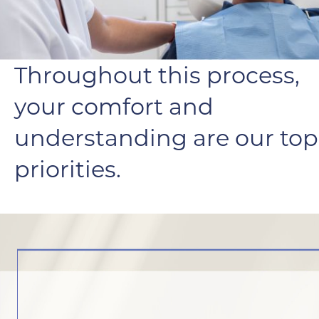
Throughout this process,
your comfort and
understanding are our top
priorities.