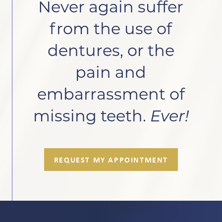
Never again suffer
from the use of
dentures, or the
pain and
embarrassment of
missing teeth.
Ever!
REQUEST MY APPOINTMENT