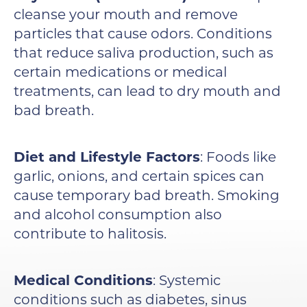
cleanse your mouth and remove
particles that cause odors. Conditions
that reduce saliva production, such as
certain medications or medical
treatments, can lead to dry mouth and
bad breath.
Diet and Lifestyle Factors
: Foods like
garlic, onions, and certain spices can
cause temporary bad breath. Smoking
and alcohol consumption also
contribute to halitosis.
Medical Conditions
: Systemic
conditions such as diabetes, sinus