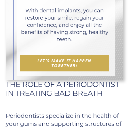
With dental implants, you can
restore your smile, regain your
confidence, and enjoy all the
benefits of having strong, healthy
teeth.
LET’S MAKE IT HAPPEN
TOGETHER!
THE ROLE OF A PERIODONTIST
IN TREATING BAD BREATH
Periodontists specialize in the health of
your gums and supporting structures of