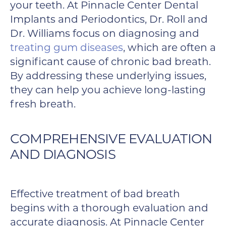
your teeth. At Pinnacle Center Dental
Implants and Periodontics, Dr. Roll and
Dr. Williams focus on diagnosing and
treating gum diseases
, which are often a
significant cause of chronic bad breath.
By addressing these underlying issues,
they can help you achieve long-lasting
fresh breath.
COMPREHENSIVE EVALUATION
AND DIAGNOSIS
Effective treatment of bad breath
begins with a thorough evaluation and
accurate diagnosis. At Pinnacle Center