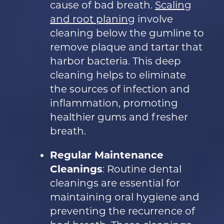
cause of bad breath.
Scaling
and root planing
involve
cleaning below the gumline to
remove plaque and tartar that
harbor bacteria. This deep
cleaning helps to eliminate
the sources of infection and
inflammation, promoting
healthier gums and fresher
breath.
Regular Maintenance
Cleanings
: Routine dental
cleanings are essential for
maintaining oral hygiene and
preventing the recurrence of