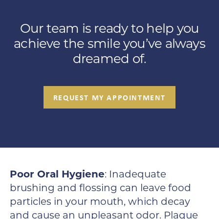
Our team is ready to help you
achieve the smile you’ve always
dreamed of.
REQUEST MY APPOINTMENT
Poor Oral Hygiene
: Inadequate
brushing and flossing can leave food
particles in your mouth, which decay
and cause an unpleasant odor. Plaque