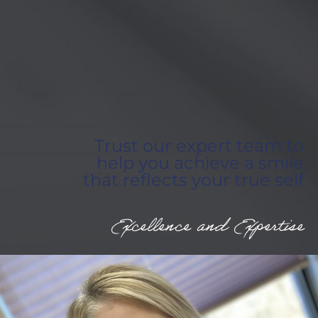
Trust our expert team to
help you achieve a smile
that reflects your true self
Excellence and Expertise