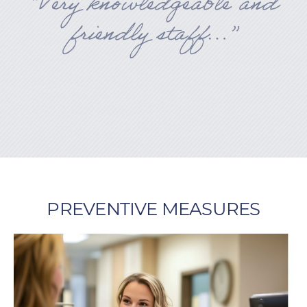
“Very knowledgeable and
friendly staff…”
PREVENTIVE MEASURES