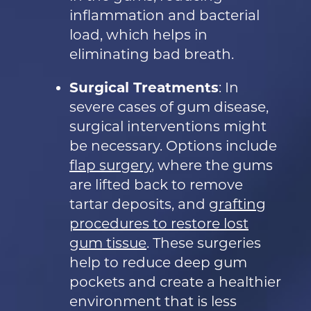
inflammation and bacterial
load, which helps in
eliminating bad breath.
Surgical Treatments
: In
severe cases of gum disease,
surgical interventions might
be necessary. Options include
flap surgery
, where the gums
are lifted back to remove
tartar deposits, and
grafting
procedures to restore lost
gum tissue
. These surgeries
help to reduce deep gum
pockets and create a healthier
environment that is less