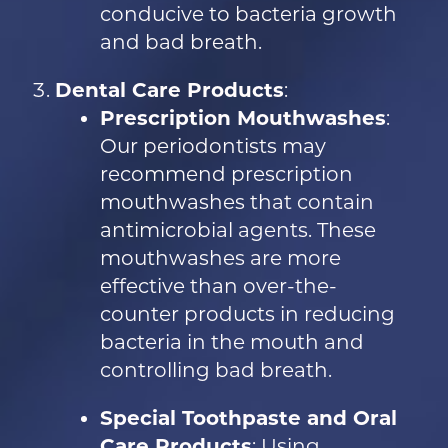
conducive to bacteria growth
and bad breath.
Dental Care Products
:
Prescription Mouthwashes
:
Our periodontists may
recommend prescription
mouthwashes that contain
antimicrobial agents. These
mouthwashes are more
effective than over-the-
counter products in reducing
bacteria in the mouth and
controlling bad breath.
Special Toothpaste and Oral
Care Products
: Using