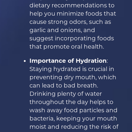
dietary recommendations to
help you minimize foods that
cause strong odors, such as
garlic and onions, and
suggest incorporating foods
that promote oral health.
Importance of Hydration
:
Staying hydrated is crucial in
preventing dry mouth, which
can lead to bad breath.
Drinking plenty of water
throughout the day helps to
wash away food particles and
bacteria, keeping your mouth
moist and reducing the risk of