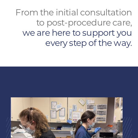
From the initial consultation
to post-procedure care,
we are here to support you
every step of the way.