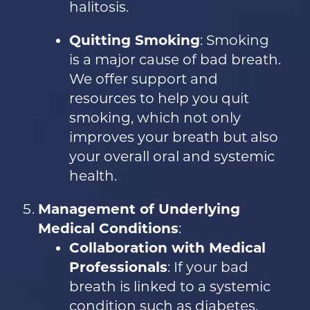
halitosis.
Quitting Smoking
: Smoking
is a major cause of bad breath.
We offer support and
resources to help you quit
smoking, which not only
improves your breath but also
your overall oral and systemic
health.
Management of Underlying
Medical Conditions
:
Collaboration with Medical
Professionals
: If your bad
breath is linked to a systemic
condition such as diabetes,