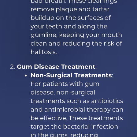
bad breath. These cleanings
remove plaque and tartar
buildup on the surfaces of
your teeth and along the
gumline, keeping your mouth
clean and reducing the risk of
halitosis.
Gum Disease Treatment
:
Non-Surgical Treatments
:
For patients with gum
disease, non-surgical
treatments such as antibiotics
and antimicrobial therapy can
be effective. These treatments
target the bacterial infection
in the gums, reducing