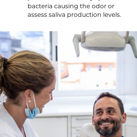
bacteria causing the odor or
assess saliva production levels.