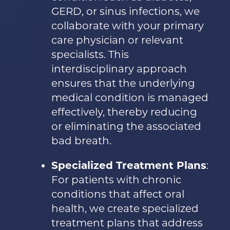
GERD, or sinus infections, we
collaborate with your primary
care physician or relevant
specialists. This
interdisciplinary approach
ensures that the underlying
medical condition is managed
effectively, thereby reducing
or eliminating the associated
bad breath.
Specialized Treatment Plans
:
For patients with chronic
conditions that affect oral
health, we create specialized
treatment plans that address