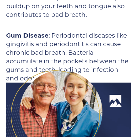
buildup on your teeth and tongue also
contributes to bad breath.
Gum Disease
: Periodontal diseases like
gingivitis and periodontitis can cause
chronic bad breath. Bacteria
accumulate in the pockets between the
gums and teeth, leading to infection
and odor.