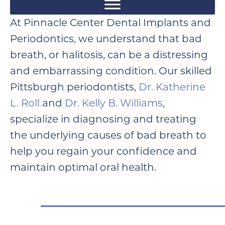
At Pinnacle Center Dental Implants and
Periodontics, we understand that bad
breath, or halitosis, can be a distressing
and embarrassing condition. Our skilled
Pittsburgh periodontists,
Dr. Katherine
L. Roll
and
Dr. Kelly B. Williams
,
specialize in diagnosing and treating
the underlying causes of bad breath to
help you regain your confidence and
maintain optimal oral health.