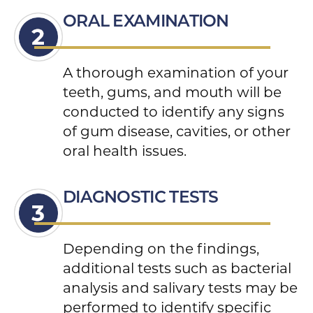
ORAL EXAMINATION
A thorough examination of your
teeth, gums, and mouth will be
conducted to identify any signs
of gum disease, cavities, or other
oral health issues.
DIAGNOSTIC TESTS
Depending on the findings,
additional tests such as bacterial
analysis and salivary tests may be
performed to identify specific