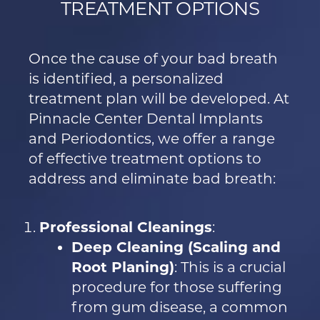
TREATMENT OPTIONS
Once the cause of your bad breath
is identified, a personalized
treatment plan will be developed. At
Pinnacle Center Dental Implants
and Periodontics, we offer a range
of effective treatment options to
address and eliminate bad breath:
Professional Cleanings
:
Deep Cleaning (Scaling and
Root Planing)
: This is a crucial
procedure for those suffering
from gum disease, a common