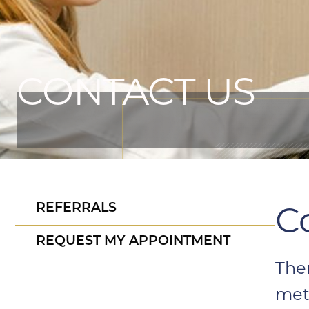
CONTACT US
C
REFERRALS
REQUEST MY APPOINTMENT
The
met