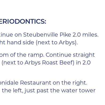
ERIODONTICS:
inue on Steubenville Pike 2.0 miles.
ht hand side (next to Arbys).
ttom of the ramp. Continue straight
 (next to Arbys Roast Beef) in 2.0
nidale Restaurant on the right.
 the left, just past the water tower