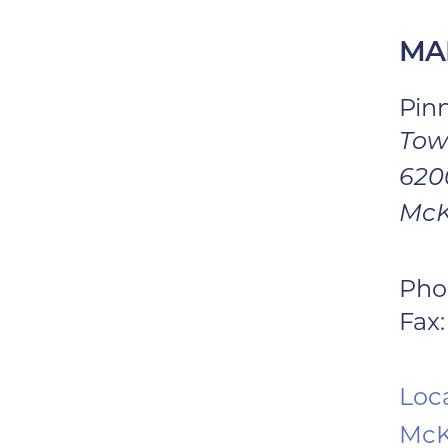
MA
Pin
Tow
6200
McK
Pho
Fax:
Loca
McK