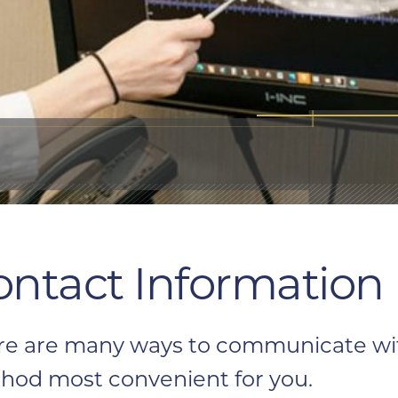
ontact Information
re are many ways to communicate with
hod most convenient for you.