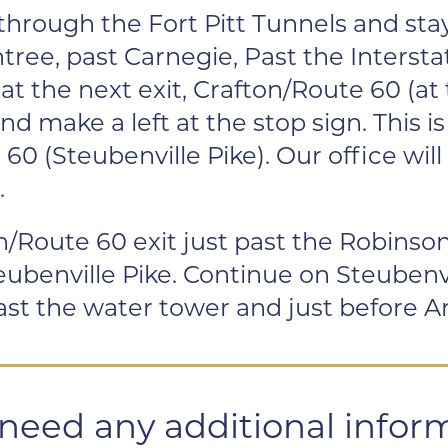
through the Fort Pitt Tunnels and st
tree, past Carnegie, Past the Intersta
t the next exit, Crafton/Route 60 (at 
nd make a left at the stop sign. This 
60 (Steubenville Pike). Our office will 
.
/Route 60 exit just past the Robinson
eubenville Pike. Continue on Steubenvil
 past the water tower and just before A
 need any additional infor