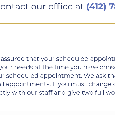
ontact our office at
(412) 
assured that your scheduled appointme
 your needs at the time you have chos
your scheduled appointment. We ask th
r all appointments. If you must chang
y with our staff and give two full wor