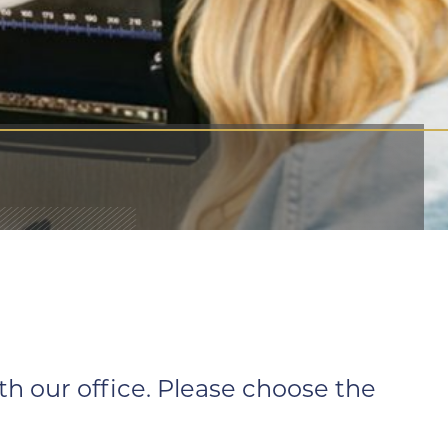
 our office. Please choose the