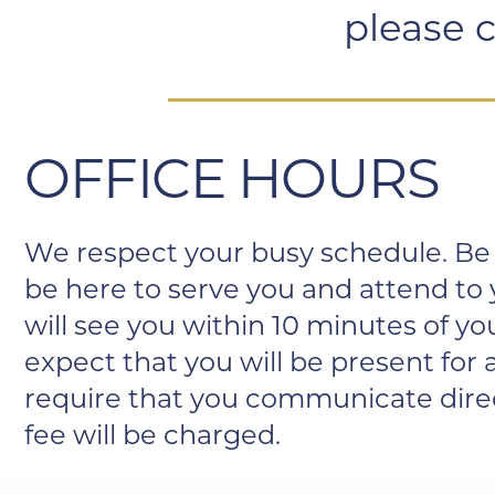
please c
OFFICE HOURS
We respect your busy schedule. Be 
be here to serve you and attend to
will see you within 10 minutes of 
expect that you will be present fo
require that you communicate directl
fee will be charged.