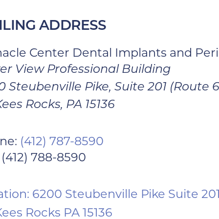
ILING ADDRESS
nacle Center Dental Implants and Per
er View Professional Building
 Steubenville Pike, Suite 201 (Route 
ees Rocks, PA 15136
ne:
(412) 787-8590
 (412) 788-8590
tion: 6200 Steubenville Pike Suite 20
ees Rocks PA 15136