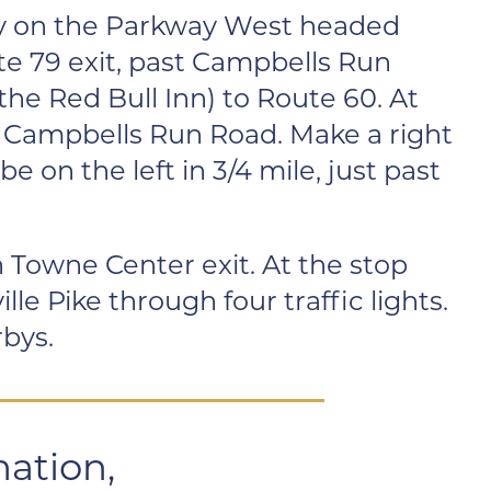
ay on the Parkway West headed
te 79 exit, past Campbells Run
the Red Bull Inn) to Route 60. At
is Campbells Run Road. Make a right
be on the left in 3/4 mile, just past
 Towne Center exit. At the stop
le Pike through four traffic lights.
rbys.
mation,