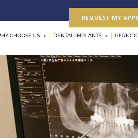
REQUEST MY APP
HY CHOOSE US
DENTAL IMPLANTS
PERIODO