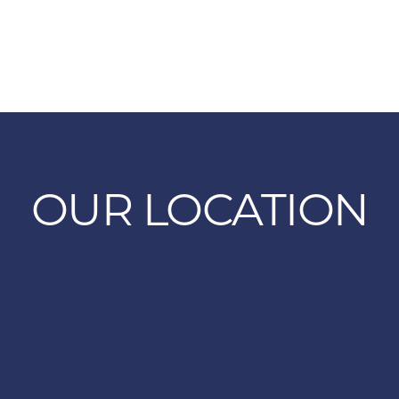
OUR LOCATION