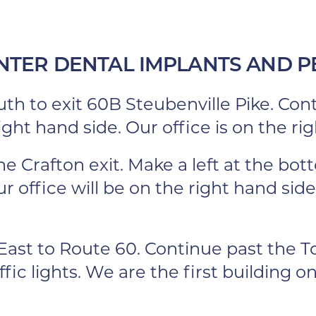
NTER DENTAL IMPLANTS AND P
th to exit 60B Steubenville Pike. Cont
ght hand side. Our office is on the rig
the Crafton exit. Make a left at the bo
r office will be on the right hand side
ast to Route 60. Continue past the To
ic lights. We are the first building on