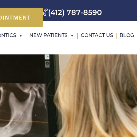
(412) 787-8590
OINTMENT
NTICS
NEW PATIENTS
CONTACT US
BLOG