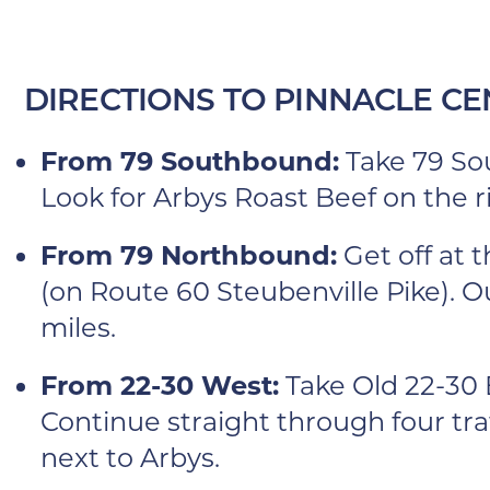
DIRECTIONS TO PINNACLE CE
From 79 Southbound:
Take 79 Sou
Look for Arbys Roast Beef on the ri
From 79 Northbound:
Get off at 
(on Route 60 Steubenville Pike). Ou
miles.
From 22-30 West:
Take Old 22-30 E
Continue straight through four traff
next to Arbys.