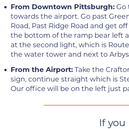
From Downtown Pittsburgh:
Go 
towards the airport. Go past Green
Road, Past Ridge Road and get off a
the bottom of the ramp bear left a
at the second light, which is Route 
the water tower and next to Arbys
From the Airport:
Take the Crafton
sign, continue straight which is St
Our office will be on the left just
If you