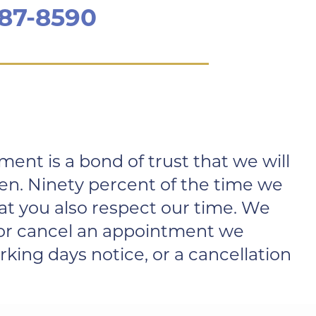
787-8590
nt is a bond of trust that we will
en. Ninety percent of the time we
at you also respect our time. We
e or cancel an appointment we
king days notice, or a cancellation