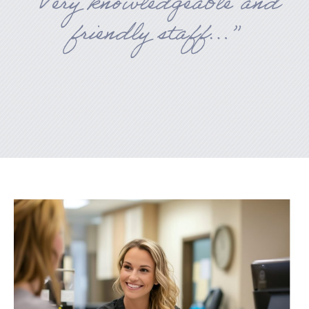
“Very knowledgeable and
friendly staff…”