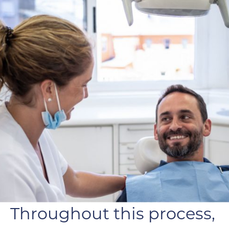
Throughout this process,