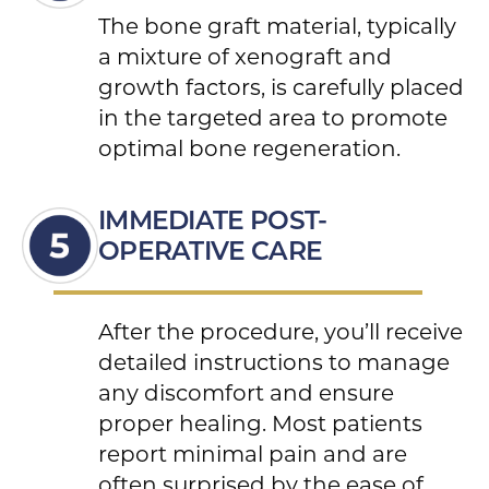
The bone graft material, typically
a mixture of xenograft and
growth factors, is carefully placed
in the targeted area to promote
optimal bone regeneration.
IMMEDIATE POST-
OPERATIVE CARE
After the procedure, you’ll receive
detailed instructions to manage
any discomfort and ensure
proper healing. Most patients
report minimal pain and are
often surprised by the ease of