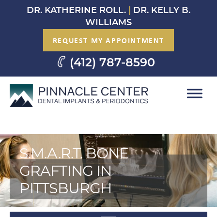
Skip
DR. KATHERINE ROLL.
|
DR. KELLY B.
to
WILLIAMS
content
REQUEST MY APPOINTMENT
(412) 787-8590
S.M.A.R.T. BONE
GRAFTING IN
PITTSBURGH