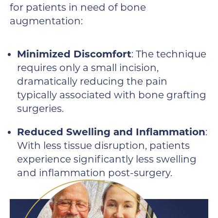
for patients in need of bone
augmentation:
Minimized Discomfort
: The technique
requires only a small incision,
dramatically reducing the pain
typically associated with bone grafting
surgeries.
Reduced Swelling and Inflammation
:
With less tissue disruption, patients
experience significantly less swelling
and inflammation post-surgery.