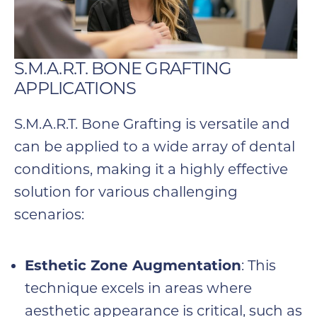
S.M.A.R.T. BONE GRAFTING
APPLICATIONS
S.M.A.R.T. Bone Grafting is versatile and
can be applied to a wide array of dental
conditions, making it a highly effective
solution for various challenging
scenarios:
Esthetic Zone Augmentation
: This
technique excels in areas where
aesthetic appearance is critical, such as