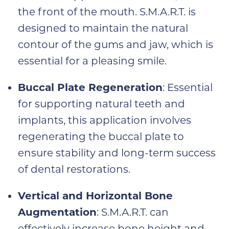
the front of the mouth. S.M.A.R.T. is
designed to maintain the natural
contour of the gums and jaw, which is
essential for a pleasing smile.
Buccal Plate Regeneration
: Essential
for supporting natural teeth and
implants, this application involves
regenerating the buccal plate to
ensure stability and long-term success
of dental restorations.
Vertical and Horizontal Bone
Augmentation
: S.M.A.R.T. can
effectively increase bone height and