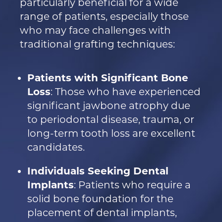
particularly beneficial for a wide
range of patients, especially those
who may face challenges with
traditional grafting techniques:
Patients with Significant Bone
Loss
: Those who have experienced
significant jawbone atrophy due
to periodontal disease, trauma, or
long-term tooth loss are excellent
candidates.
Individuals Seeking Dental
Implants
: Patients who require a
solid bone foundation for the
placement of dental implants,