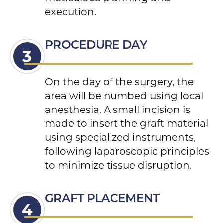
execution.
PROCEDURE DAY
On the day of the surgery, the
area will be numbed using local
anesthesia. A small incision is
made to insert the graft material
using specialized instruments,
following laparoscopic principles
to minimize tissue disruption.
GRAFT PLACEMENT