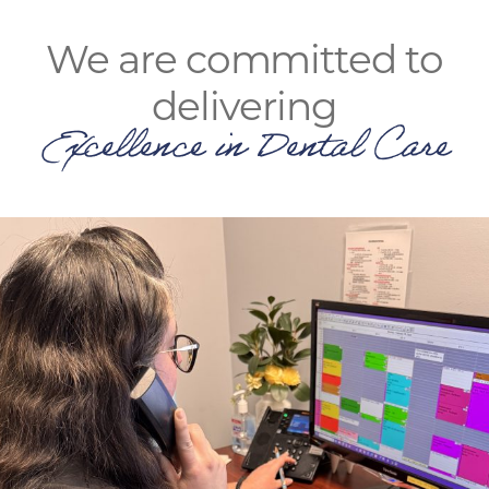
We are committed to
delivering
Excellence in Dental Care