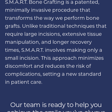
S.M.A.R.T. Bone Grafting is a patented,
minimally invasive procedure that
transforms the way we perform bone
grafts. Unlike traditional techniques that
require large incisions, extensive tissue
manipulation, and longer recovery
times, S.M.A.R.T. involves making only a
small incision. This approach minimizes
discomfort and reduces the risk of
complications, setting a new standard
in patient care.
Our team is ready to help you