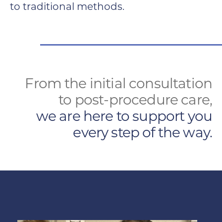
to traditional methods.
From the initial consultation
to post-procedure care,
we are here to support you
every step of the way.