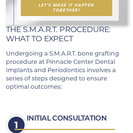
LET’S MAKE IT HAPPEN
TOGETHER!
THE S.M.A.R.T. PROCEDURE:
WHAT TO EXPECT
Undergoing a S.M.A.R.T. bone grafting
procedure at Pinnacle Center Dental
Implants and Periodontics involves a
series of steps designed to ensure
optimal outcomes:
INITIAL CONSULTATION