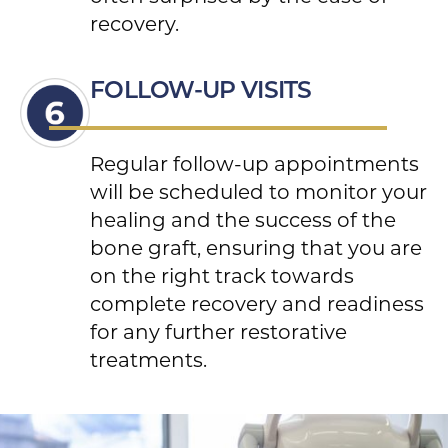
recovery.
FOLLOW-UP VISITS
Regular follow-up appointments
will be scheduled to monitor your
healing and the success of the
bone graft, ensuring that you are
on the right track towards
complete recovery and readiness
for any further restorative
treatments.