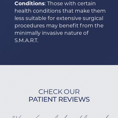
Conditions
: Those with certain
health conditions that make them
less suitable for extensive surgical
procedures may benefit from the
minimally invasive nature of
S.M.A.R.T.
CHECK OUR
PATIENT REVIEWS