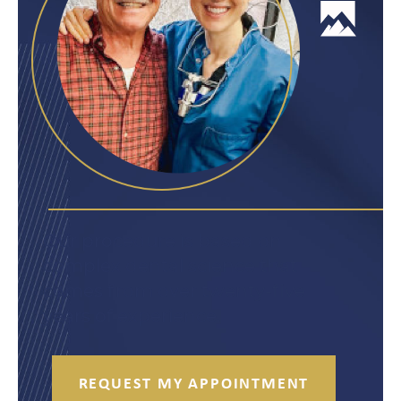
Our procedure is based on
complex dental science that
comes from over twenty-five
years of experience.
REQUEST MY APPOINTMENT