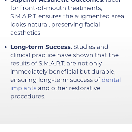
for front-of-mouth treatments,
S.M.A.R.T. ensures the augmented area
looks natural, preserving facial
aesthetics.
Long-term Success
: Studies and
clinical practice have shown that the
results of S.M.A.R.T. are not only
immediately beneficial but durable,
ensuring long-term success of
dental
implants
and other restorative
procedures.