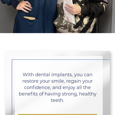
With dental implants, you can
restore your smile, regain your
confidence, and enjoy all the
benefits of having strong, healthy
teeth.