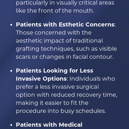
particularly in visually critical areas
like the front of the mouth.
Patients with Esthetic Concerns
:
Those concerned with the
aesthetic impact of traditional
grafting techniques, such as visible
scars or changes in facial contour.
Patients Looking for Less
Invasive Options
: Individuals who
prefer a less invasive surgical
option with reduced recovery time,
making it easier to fit the
procedure into busy schedules.
Patients with Medical