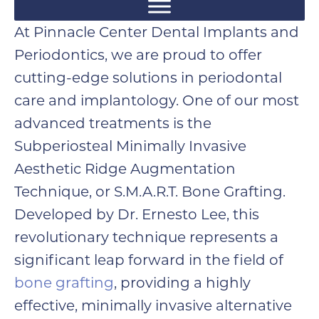
At Pinnacle Center Dental Implants and
Periodontics, we are proud to offer
cutting-edge solutions in periodontal
care and implantology. One of our most
advanced treatments is the
Subperiosteal Minimally Invasive
Aesthetic Ridge Augmentation
Technique, or S.M.A.R.T. Bone Grafting.
Developed by Dr. Ernesto Lee, this
revolutionary technique represents a
significant leap forward in the field of
bone grafting
, providing a highly
effective, minimally invasive alternative