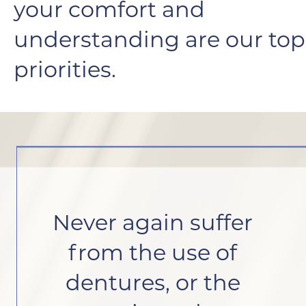
your comfort and
understanding are our top
priorities.
Never again suffer
from the use of
dentures, or the