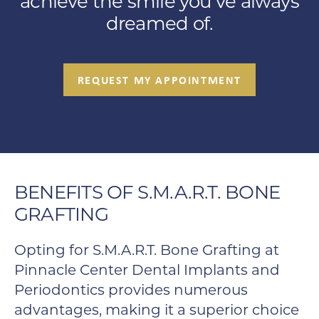
achieve the smile you’ve always
dreamed of.
REQUEST MY APPOINTMENT
BENEFITS OF S.M.A.R.T. BONE
GRAFTING
Opting for S.M.A.R.T. Bone Grafting at
Pinnacle Center Dental Implants and
Periodontics provides numerous
advantages, making it a superior choice