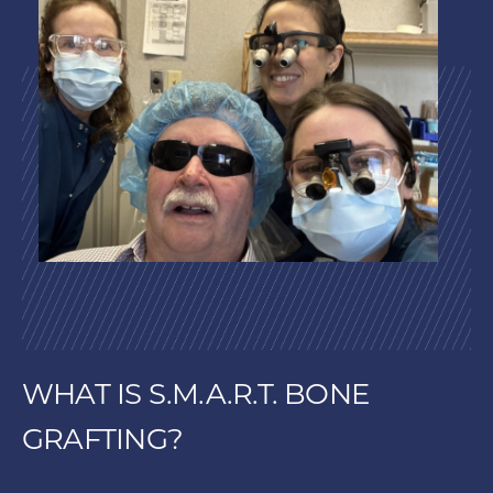
WHAT IS S.M.A.R.T. BONE
GRAFTING?