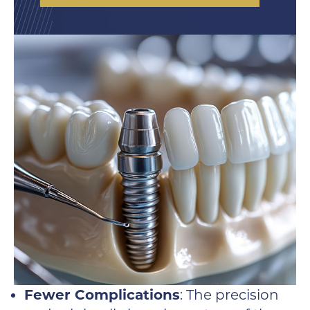
Fewer Complications
: The precision