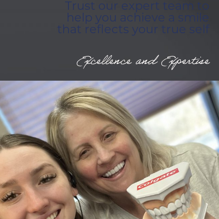
Trust our expert team to
help you achieve a smile
that reflects your true self
Excellence and Expertise