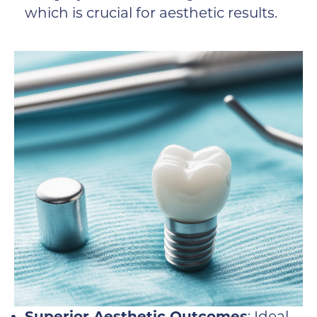
which is crucial for aesthetic results.
Superior Aesthetic Outcomes
: Ideal