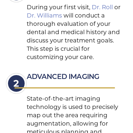
During your first visit,
Dr. Roll
or
Dr. Williams
will conduct a
thorough evaluation of your
dental and medical history and
discuss your treatment goals.
This step is crucial for
customizing your care.
ADVANCED IMAGING
State-of-the-art imaging
technology is used to precisely
map out the area requiring
augmentation, allowing for
meticulous planning and