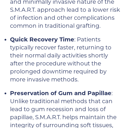
and minimally invasive nature of the
S.M.A.R.T. approach lead to a lower risk
of infection and other complications
common in traditional grafting.
Quick Recovery Time
: Patients
typically recover faster, returning to
their normal daily activities shortly
after the procedure without the
prolonged downtime required by
more invasive methods.
Preservation of Gum and Papillae
:
Unlike traditional methods that can
lead to gum recession and loss of
papillae, S.M.A.R.T. helps maintain the
integrity of surrounding soft tissues,