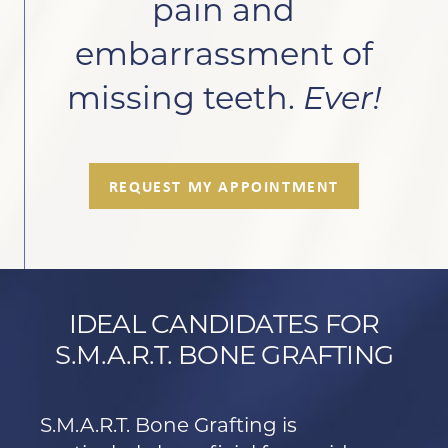
pain and
embarrassment of
missing teeth.
Ever!
REQUEST MY APPOINTMENT
IDEAL CANDIDATES FOR
S.M.A.R.T. BONE GRAFTING
S.M.A.R.T. Bone Grafting is