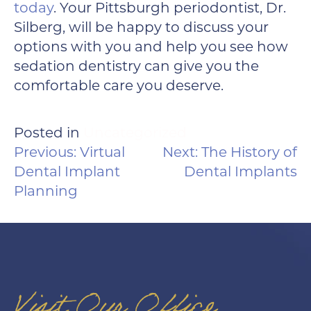
today
. Your Pittsburgh periodontist, Dr.
Silberg, will be happy to discuss your
options with you and help you see how
sedation dentistry can give you the
comfortable care you deserve.
Posted in
Uncategorized
POST
Previous:
Virtual
Next:
The History of
NAVIGATION
Dental Implant
Dental Implants
Planning
Visit Our Office