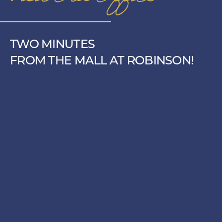
TWO MINUTES
FROM THE MALL AT ROBINSON!