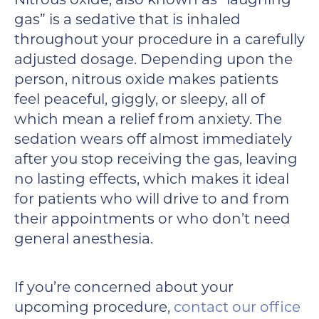
Nitrous oxide, also known as “laughing
gas” is a sedative that is inhaled
throughout your procedure in a carefully
adjusted dosage. Depending upon the
person, nitrous oxide makes patients
feel peaceful, giggly, or sleepy, all of
which mean a relief from anxiety. The
sedation wears off almost immediately
after you stop receiving the gas, leaving
no lasting effects, which makes it ideal
for patients who will drive to and from
their appointments or who don’t need
general anesthesia.
If you’re concerned about your
upcoming procedure,
contact our office