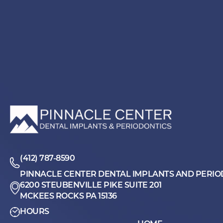
(412) 787-8590
PINNACLE CENTER DENTAL IMPLANTS AND PERIO
6200 STEUBENVILLE PIKE SUITE 201
MCKEES ROCKS PA 15136
HOURS