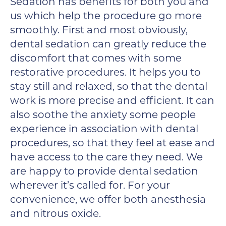
Sedation has benefits for both you and
us which help the procedure go more
smoothly. First and most obviously,
dental sedation can greatly reduce the
discomfort that comes with some
restorative procedures. It helps you to
stay still and relaxed, so that the dental
work is more precise and efficient. It can
also soothe the anxiety some people
experience in association with dental
procedures, so that they feel at ease and
have access to the care they need. We
are happy to provide dental sedation
wherever it’s called for. For your
convenience, we offer both anesthesia
and nitrous oxide.