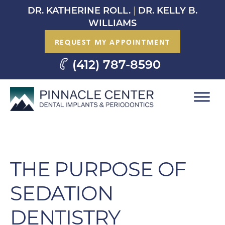
Skip
DR. KATHERINE ROLL.
|
DR. KELLY B.
to
WILLIAMS
content
REQUEST MY APPOINTMENT
(412) 787-8590
THE PURPOSE OF
SEDATION
DENTISTRY