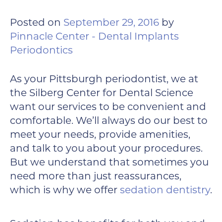
Posted on
September 29, 2016
by
Pinnacle Center - Dental Implants
Periodontics
As your Pittsburgh periodontist, we at
the Silberg Center for Dental Science
want our services to be convenient and
comfortable. We’ll always do our best to
meet your needs, provide amenities,
and talk to you about your procedures.
But we understand that sometimes you
need more than just reassurances,
which is why we offer
sedation dentistry
.