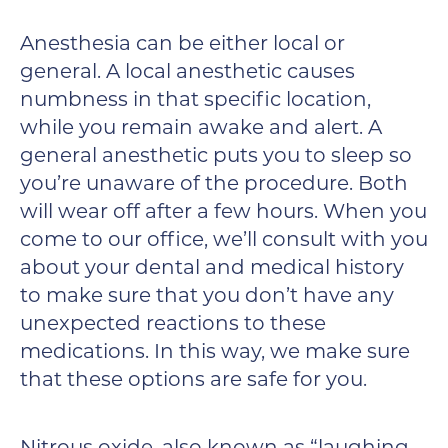
Anesthesia can be either local or
general. A local anesthetic causes
numbness in that specific location,
while you remain awake and alert. A
general anesthetic puts you to sleep so
you’re unaware of the procedure. Both
will wear off after a few hours. When you
come to our office, we’ll consult with you
about your dental and medical history
to make sure that you don’t have any
unexpected reactions to these
medications. In this way, we make sure
that these options are safe for you.