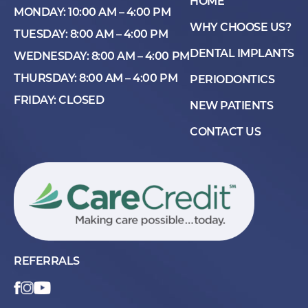
HOME
MONDAY: 10:00 AM – 4:00 PM
WHY CHOOSE US?
TUESDAY: 8:00 AM – 4:00 PM
DENTAL IMPLANTS
WEDNESDAY: 8:00 AM – 4:00 PM
THURSDAY: 8:00 AM – 4:00 PM
PERIODONTICS
FRIDAY: CLOSED
NEW PATIENTS
CONTACT US
REFERRALS