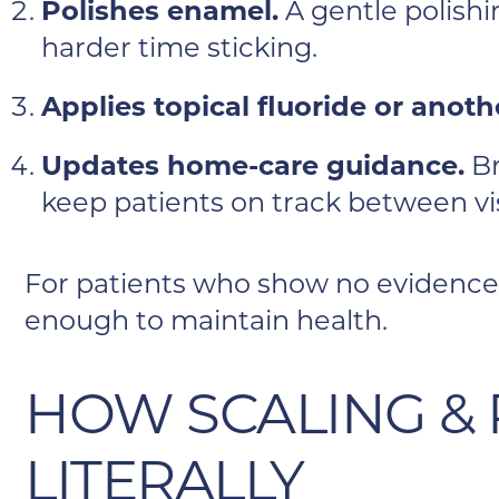
Polishes enamel.
A gentle polishi
harder time sticking.
Applies topical fluoride or anot
Updates home-care guidance.
Br
keep patients on track between vis
For patients who show no evidence 
enough to maintain health.
HOW SCALING &
LITERALLY