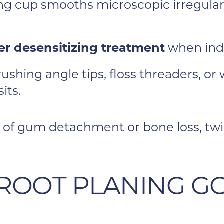
ng cup smooths microscopic irregularit
her desensitizing treatment
when ind
ushing angle tips, floss threaders, o
its.
of gum detachment or bone loss, twice
 ROOT PLANING G