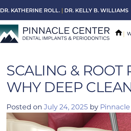
Skip
DR. KATHERINE ROLL.
|
DR. KELLY B. WILLIAMS
to
content
W
SCALING & ROOT 
WHY DEEP CLEAN
Posted on
July 24, 2025
by
Pinnacle