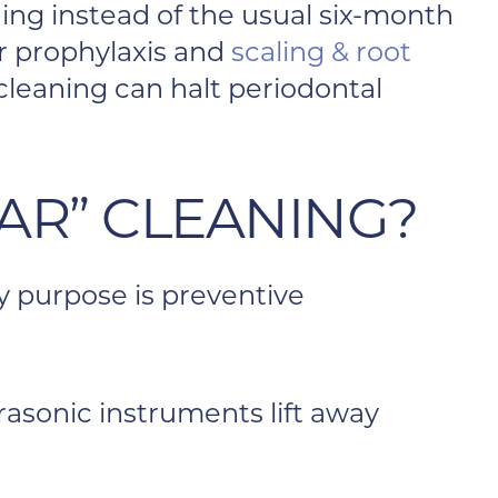
ng instead of the usual six-month
ar prophylaxis and
scaling & root
cleaning can halt periodontal
AR” CLEANING?
ry purpose is preventive
rasonic instruments lift away