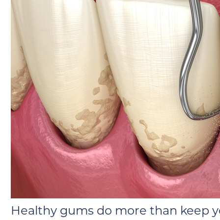
Healthy gums do more than keep yo