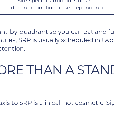
Site-specific antibiotics or laser
decontamination (case-dependent)
nt-by-quadrant so you can eat and fu
utes, SRP is usually scheduled in two 
ttention.
ORE THAN A STA
is to SRP is clinical, not cosmetic. 