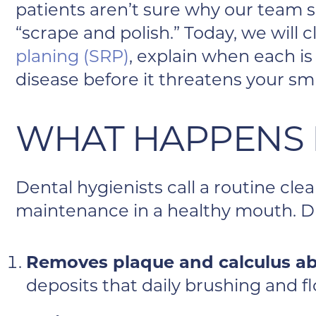
patients aren’t sure why our team
“scrape and polish.” Today, we will 
planing (SRP)
, explain when each is
disease before it threatens your smi
WHAT HAPPENS 
Dental hygienists call a routine cl
maintenance in a healthy mouth. Du
Removes plaque and calculus ab
deposits that daily brushing and fl