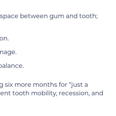
 space between gum and tooth;
on.
amage.
balance.
g six more months for “just a
ent tooth mobility, recession, and