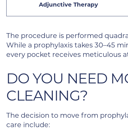
Adjunctive Therapy
The procedure is performed quadra
While a prophylaxis takes 30–45 min
every pocket receives meticulous a
DO YOU NEED M
CLEANING?
The decision to move from prophylax
care include: