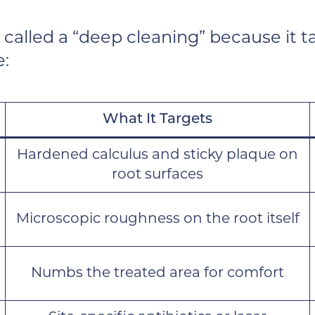
 called a “deep cleaning” because it 
e:
What It Targets
Hardened calculus and sticky plaque on
root surfaces
Microscopic roughness on the root itself
Numbs the treated area for comfort