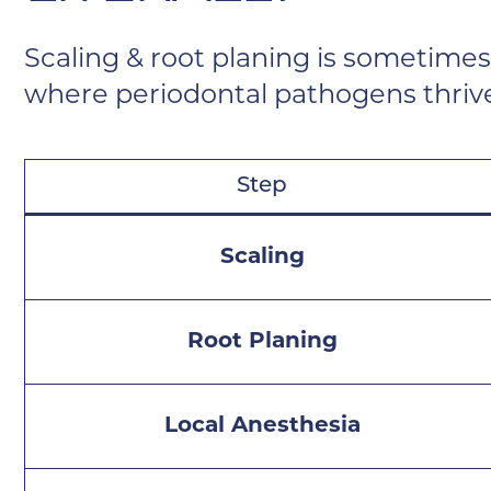
Scaling & root planing is sometimes
where periodontal pathogens thriv
Step
Scaling
Root Planing
Local Anesthesia