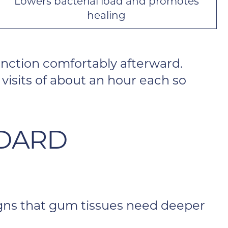
Lowers bacterial load and promotes
healing
nction comfortably afterward.
visits of about an hour each so
NDARD
Signs that gum tissues need deeper