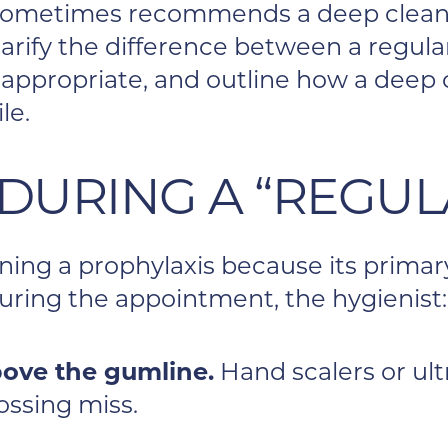
 sometimes recommends a deep cleani
clarify the difference between a regul
 appropriate, and outline how a deep 
le.
DURING A “REGUL
eaning a prophylaxis because its prima
ring the appointment, the hygienist:
ove the gumline.
Hand scalers or ult
ossing miss.