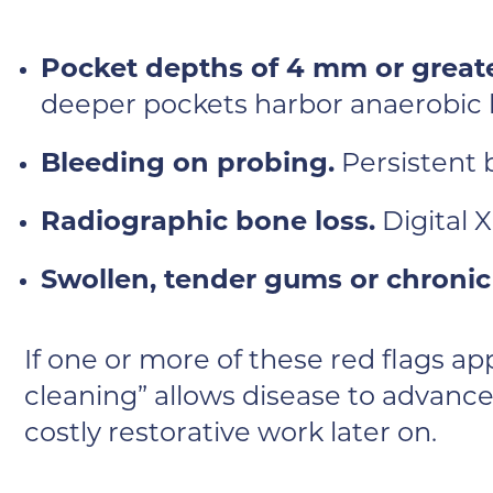
Pocket depths of 4 mm or greate
deeper pockets harbor anaerobic 
Bleeding on probing.
Persistent 
Radiographic bone loss.
Digital 
Swollen, tender gums or chronic
If one or more of these red flags a
cleaning” allows disease to advance
costly restorative work later on.