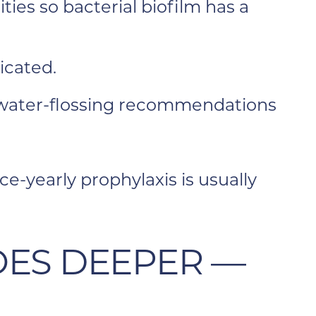
ies so bacterial biofilm has a
icated.
r water-flossing recommendations
-yearly prophylaxis is usually
OES DEEPER —