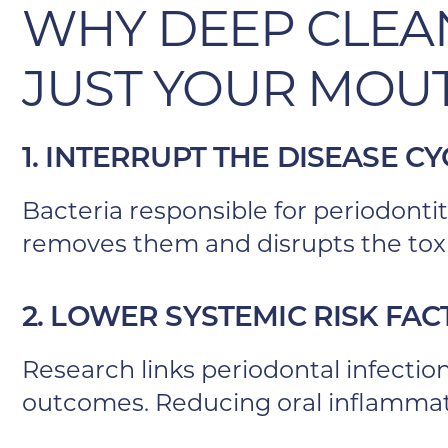
WHY DEEP CLEA
JUST YOUR MOU
1. INTERRUPT THE DISEASE CY
Bacteria responsible for periodontit
removes them and disrupts the to
2. LOWER SYSTEMIC RISK FA
Research links periodontal infectio
outcomes. Reducing oral inflammati