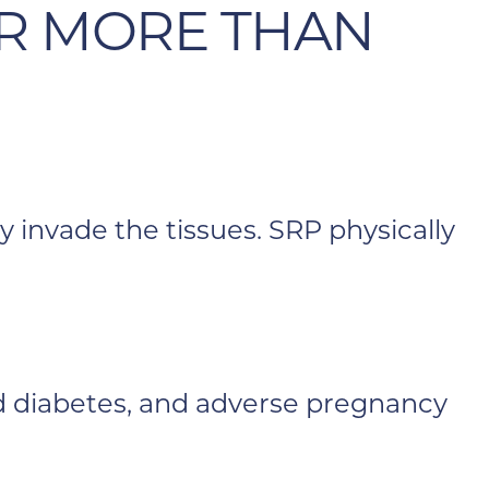
R MORE THAN
y invade the tissues. SRP physically
led diabetes, and adverse pregnancy