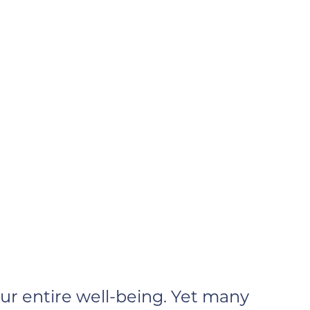
r entire well-being. Yet many