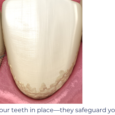
ur teeth in place—they safeguard you