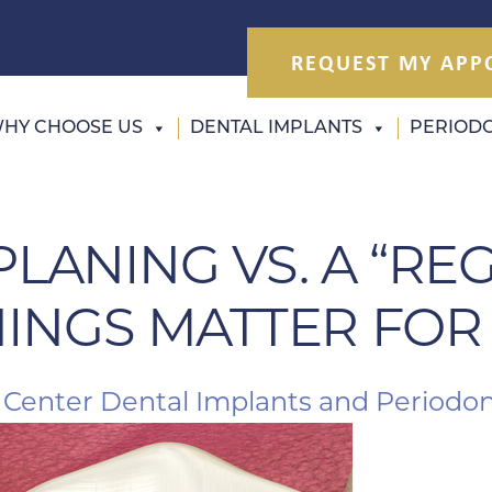
REQUEST MY APP
HY CHOOSE US
DENTAL IMPLANTS
PERIODO
PLANING VS. A “RE
INGS MATTER FOR
 Center Dental Implants and Periodon