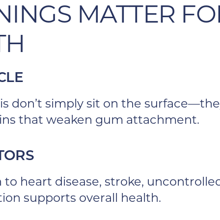
NINGS MATTER FO
TH
CLE
is don’t simply sit on the surface—the
xins that weaken gum attachment.
CTORS
n to heart disease, stroke, uncontrol
on supports overall health.