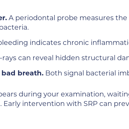
r.
A periodontal probe measures the
bacteria.
bleeding indicates chronic inflammati
X-rays can reveal hidden structural d
 bad breath.
Both signal bacterial im
ppears during your examination, waitin
. Early intervention with SRP can prev