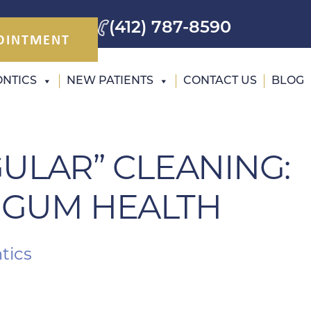
(412) 787-8590
OINTMENT
NTICS
NEW PATIENTS
CONTACT US
BLOG
GULAR” CLEANING:
 GUM HEALTH
tics