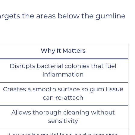
targets the areas below the gumline
Why It Matters
Disrupts bacterial colonies that fuel
inflammation
Creates a smooth surface so gum tissue
can re-attach
Allows thorough cleaning without
sensitivity