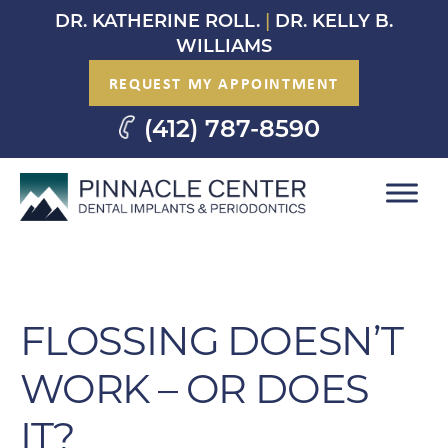
Skip
DR. KATHERINE ROLL.
|
DR. KELLY B.
to
WILLIAMS
content
REQUEST MY APPOINTMENT
(412) 787-8590
FLOSSING DOESN’T
WORK – OR DOES
IT?