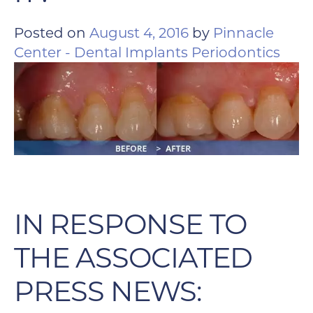
Posted on
August 4, 2016
by
Pinnacle
Center - Dental Implants Periodontics
IN RESPONSE TO
THE ASSOCIATED
PRESS NEWS: