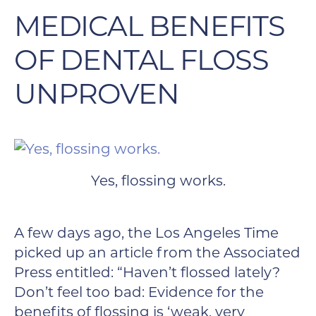
MEDICAL BENEFITS
OF DENTAL FLOSS
UNPROVEN
Yes, flossing works.
A few days ago, the Los Angeles Time
picked up an article from the Associated
Press entitled: “Haven’t flossed lately?
Don’t feel too bad: Evidence for the
benefits of flossing is ‘weak, very