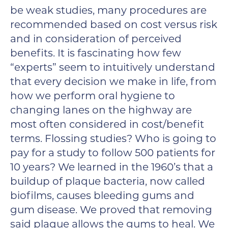
be weak studies, many procedures are
recommended based on cost versus risk
and in consideration of perceived
benefits. It is fascinating how few
“experts” seem to intuitively understand
that every decision we make in life, from
how we perform oral hygiene to
changing lanes on the highway are
most often considered in cost/benefit
terms. Flossing studies? Who is going to
pay for a study to follow 500 patients for
10 years? We learned in the 1960’s that a
buildup of plaque bacteria, now called
biofilms, causes bleeding gums and
gum disease. We proved that removing
said plaque allows the gums to heal. We