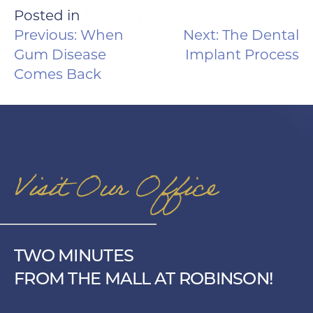
Posted in
Flossing
POST
Previous:
When
Next:
The Dental
NAVIGATION
Gum Disease
Implant Process
Comes Back
Visit Our Office
TWO MINUTES
FROM THE MALL AT ROBINSON!