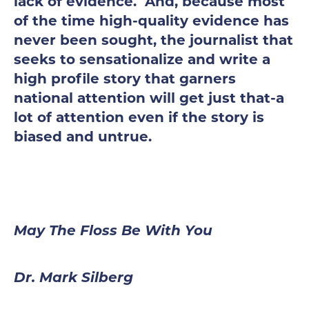
lack of evidence. And, because most
of the time high-quality evidence has
never been sought, the journalist that
seeks to sensationalize and write a
high profile story that garners
national attention will get just that-a
lot of attention even if the story is
biased and untrue.
May The Floss Be With You
Dr. Mark Silberg