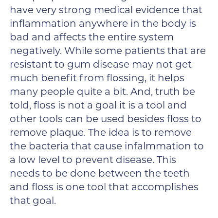
have very strong medical evidence that
inflammation anywhere in the body is
bad and affects the entire system
negatively. While some patients that are
resistant to gum disease may not get
much benefit from flossing, it helps
many people quite a bit. And, truth be
told, floss is not a goal it is a tool and
other tools can be used besides floss to
remove plaque. The idea is to remove
the bacteria that cause infalmmation to
a low level to prevent disease. This
needs to be done between the teeth
and floss is one tool that accomplishes
that goal.