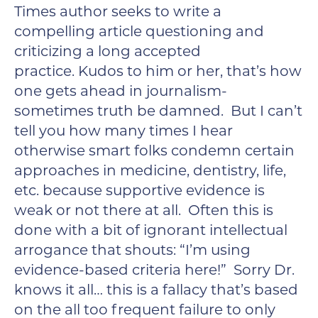
Times author seeks to write a
compelling article questioning and
criticizing a long accepted
practice. Kudos to him or her, that’s how
one gets ahead in journalism-
sometimes truth be damned. But I can’t
tell you how many times I hear
otherwise smart folks condemn certain
approaches in medicine, dentistry, life,
etc. because supportive evidence is
weak or not there at all. Often this is
done with a bit of ignorant intellectual
arrogance that shouts: “I’m using
evidence-based criteria here!” Sorry Dr.
knows it all… this is a fallacy that’s based
on the all too frequent failure to only