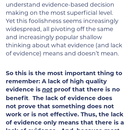
understand evidence-based decision
making on the most superficial level.
Yet this foolishness seems increasingly
widespread, all pivoting off the same
and increasingly popular shallow
thinking about what evidence (and lack
of evidence) means and doesn’t mean.
So this is the most important thing to
remember: A lack of high quality
evidence is
not
proof that there is no
benefit
.
The lack of evidence does
not prove that something does not
work or is not effective.
Thus, the lack
of evidence only means that there is a