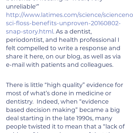
unreliable'”
http://www.latimes.com/science/scienceno
sci-floss-benefits-unproven-20160802-
snap-story.html
. As a dentist,
periodontist, and health professional I
felt compelled to write a response and
share it here, on our blog, as well as via
e-mail with patients and colleagues.
There is little “high quality” evidence for
most of what’s done in medicine or
dentistry. Indeed, when “evidence
based decision making” became a big
deal starting in the late 1990s, many
people twisted it to mean that a “lack of