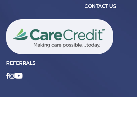
CONTACT US
REFERRALS