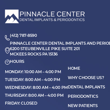
(412) 787-8590
PINNACLE CENTER DENTAL IMPLANTS AND PERIO
6200 STEUBENVILLE PIKE SUITE 201
MCKEES ROCKS PA 15136
HOURS
HOME
MONDAY: 10:00 AM – 4:00 PM
WHY CHOOSE US?
TUESDAY: 8:00 AM – 4:00 PM
DENTAL IMPLANTS
WEDNESDAY: 8:00 AM – 4:00 PM
THURSDAY: 8:00 AM – 4:00 PM
PERIODONTICS
FRIDAY: CLOSED
NEW PATIENTS