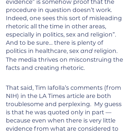
evidence” is somehow proof that the
procedure in question doesn’t work.
Indeed, one sees this sort of misleading
rhetoric all the time in other areas,
especially in politics, sex and religion”.
And to be sure… there is plenty of
politics in healthcare, sex
religion.
and
The media thrives on misconstruing the
facts and creating rhetoric.
That said, Tim Iafolla’s comments (from
NIH) in the LA Times article are both
troublesome and perplexing. My guess
is that he was quoted only in part —
because even when there is very little
evidence from what are considered to