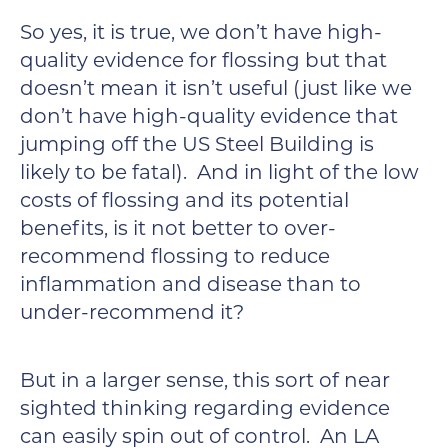
So yes, it is true, we don’t have high-
quality evidence for flossing but that
doesn’t mean it isn’t useful (just like we
don’t have high-quality evidence that
jumping off the US Steel Building is
likely to be fatal). And in light of the low
costs of flossing and its potential
benefits, is it not better to over-
recommend flossing to reduce
inflammation and disease than to
under-recommend it?
But in a larger sense, this sort of near
sighted thinking regarding evidence
can easily spin out of control. An LA