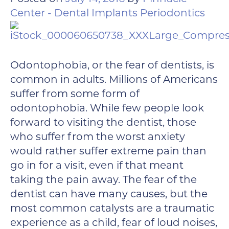
Center - Dental Implants Periodontics
Odontophobia, or the fear of dentists, is
common in adults. Millions of Americans
suffer from some form of
odontophobia. While few people look
forward to visiting the dentist, those
who suffer from the worst anxiety
would rather suffer extreme pain than
go in for a visit, even if that meant
taking the pain away. The fear of the
dentist can have many causes, but the
most common catalysts are a traumatic
experience as a child, fear of loud noises,