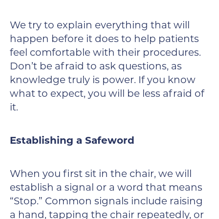
We try to explain everything that will
happen before it does to help patients
feel comfortable with their procedures.
Don’t be afraid to ask questions, as
knowledge truly is power. If you know
what to expect, you will be less afraid of
it.
Establishing a Safeword
When you first sit in the chair, we will
establish a signal or a word that means
“Stop.” Common signals include raising
a hand, tapping the chair repeatedly, or