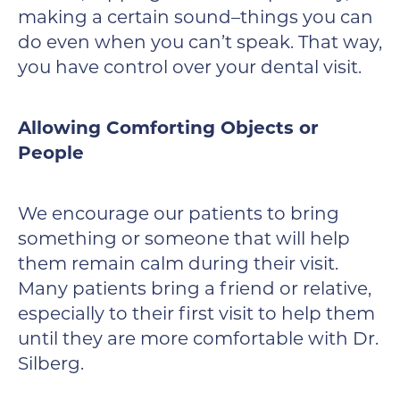
making a certain sound–things you can
do even when you can’t speak. That way,
you have control over your dental visit.
Allowing Comforting Objects or
People
We encourage our patients to bring
something or someone that will help
them remain calm during their visit.
Many patients bring a friend or relative,
especially to their first visit to help them
until they are more comfortable with Dr.
Silberg.