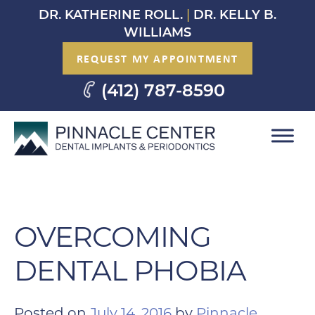
Skip
DR. KATHERINE ROLL.
|
DR. KELLY B.
to
WILLIAMS
content
REQUEST MY APPOINTMENT
(412) 787-8590
OVERCOMING
DENTAL PHOBIA
Posted on
July 14, 2016
by
Pinnacle