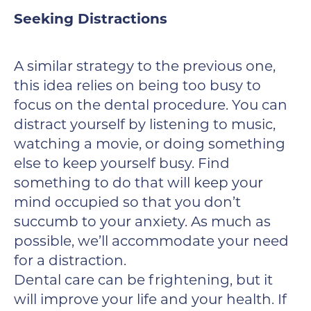
Seeking Distractions
A similar strategy to the previous one,
this idea relies on being too busy to
focus on the dental procedure. You can
distract yourself by listening to music,
watching a movie, or doing something
else to keep yourself busy. Find
something to do that will keep your
mind occupied so that you don’t
succumb to your anxiety. As much as
possible, we’ll accommodate your need
for a distraction.
Dental care can be frightening, but it
will improve your life and your health. If