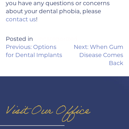
you have any questions or concerns
about your dental phobia, please
contact us
!
Posted in
Uncategorized
POST
Previous:
Options
Next:
When Gum
NAVIGATION
for Dental Implants
Disease Comes
Back
Visit Our Office