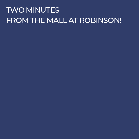
TWO MINUTES
FROM THE MALL AT ROBINSON!