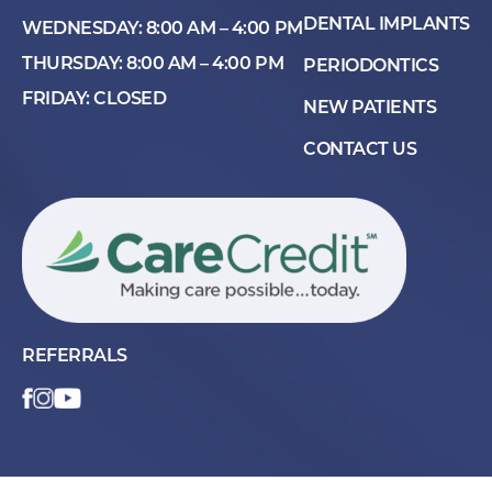
DENTAL IMPLANTS
WEDNESDAY: 8:00 AM – 4:00 PM
THURSDAY: 8:00 AM – 4:00 PM
PERIODONTICS
FRIDAY: CLOSED
NEW PATIENTS
CONTACT US
REFERRALS