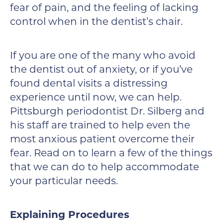
fear of pain, and the feeling of lacking
control when in the dentist’s chair.
If you are one of the many who avoid
the dentist out of anxiety, or if you’ve
found dental visits a distressing
experience until now, we can help.
Pittsburgh periodontist Dr. Silberg and
his staff are trained to help even the
most anxious patient overcome their
fear. Read on to learn a few of the things
that we can do to help accommodate
your particular needs.
Explaining Procedures