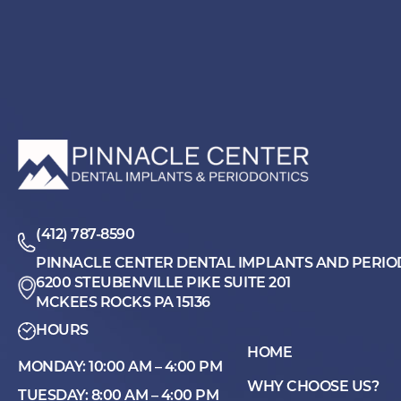
(412) 787-8590
PINNACLE CENTER DENTAL IMPLANTS AND PERIO
6200 STEUBENVILLE PIKE SUITE 201
MCKEES ROCKS PA 15136
HOURS
HOME
MONDAY: 10:00 AM – 4:00 PM
WHY CHOOSE US?
TUESDAY: 8:00 AM – 4:00 PM