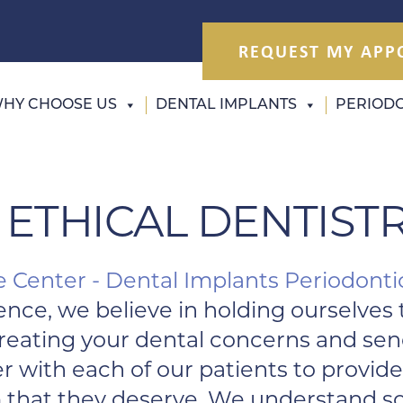
REQUEST MY APP
HY CHOOSE US
DENTAL IMPLANTS
PERIODO
 ETHICAL DENTIST
e Center - Dental Implants Periodonti
ence, we believe in holding ourselves 
 treating your dental concerns and se
er with each of our patients to provi
 that they deserve. We understand so