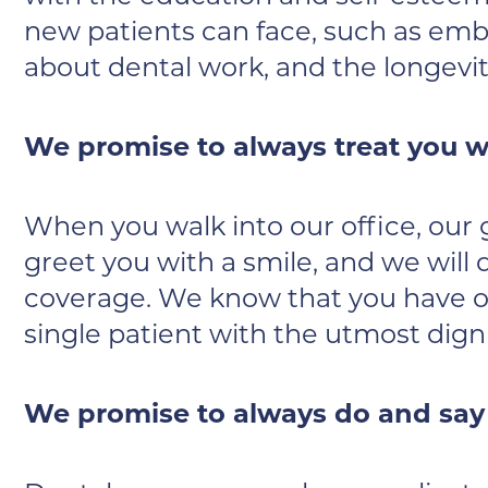
new patients can face, such as emba
about dental work, and the longev
We promise to always treat you wi
When you walk into our office, our go
greet you with a smile, and we will
coverage. We know that you have ot
single patient with the utmost dign
We promise to always do and say w