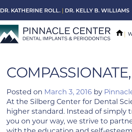
Skip
DR. KATHERINE ROLL.
|
DR. KELLY B. WILLIAMS
to
content
W
COMPASSIONATE,
Posted on
March 3, 2016
by
Pinnacl
At the Silberg Center for Dental Sci
higher standard. Instead of simply
you on your way, we strive to partn
with the education and self-esteem