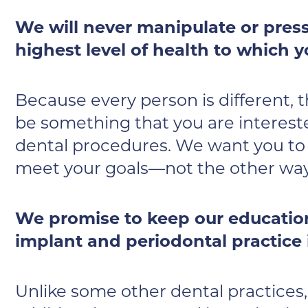
We will never manipulate or press
highest level of health to which y
Because every person is different, 
be something that you are interest
dental procedures. We want you to f
meet your goals—not the other wa
We promise to keep our education
implant and periodontal practice i
Unlike some other dental practices