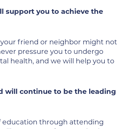
l support you to achieve the
r your friend or neighbor might not
 never pressure you to undergo
al health, and we will help you to
will continue to be the leading
of education through attending