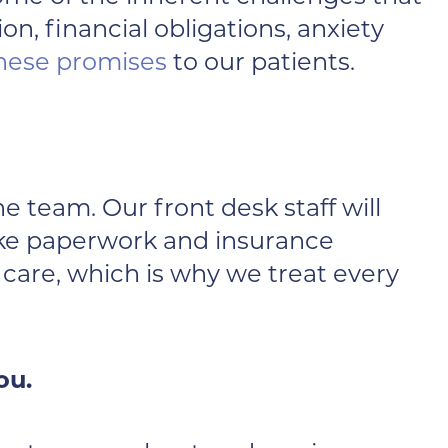
n, financial obligations, anxiety
hese promises
to our patients.
he team. Our front desk staff will
 like paperwork and insurance
care, which is why we treat every
ou.