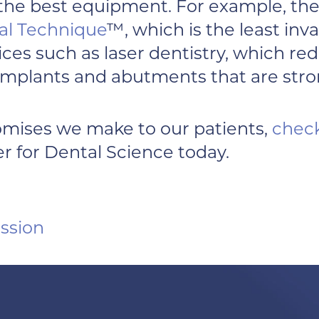
 the best equipment. For example, the
al Technique
™, which is the least in
ervices such as laser dentistry, which 
implants and abutments that are stron
omises we make to our patients,
check
r for Dental Science today.
ssion