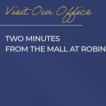
Visit Our Office
TWO MINUTES
FROM THE MALL AT ROBIN