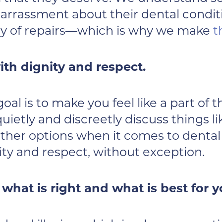
rrassment about their dental conditio
ity of repairs—which is why we make
t
th dignity and respect.
al is to make you feel like a part of t
 quietly and discreetly discuss things
her options when it comes to dental 
ity and respect, without exception.
hat is right and what is best for y