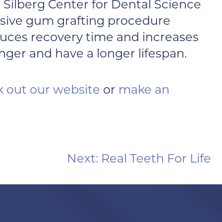
 Silberg Center for Dental Science
vasive gum grafting procedure
reduces recovery time and increases
ger and have a longer lifespan.
 out our website
or
make an
Next:
Real Teeth For Life