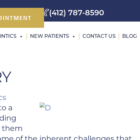
(412) 787-8590
OINTMENT
NTICS
NEW PATIENTS
CONTACT US
BLOG
RY
cs
to a
nding
de them
me of the inherent challenges that