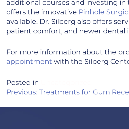
additional courses and investing in
offers the innovative
Pinhole Surgic
available. Dr. Silberg also offers s
patient comfort, and newer dental 
For more information about the pr
appointment
with the Silberg Cente
Posted in
Uncategorized
POST
Previous:
Treatments for Gum Rece
NAVIGATION