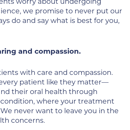
ients worry about undergoing
cience, we promise to never put our
ys do and say what is best for you,
caring and compassion.
patients with care and compassion.
 every patient like they matter—
nd their oral health through
t condition, where your treatment
 We never want to leave you in the
alth concerns.