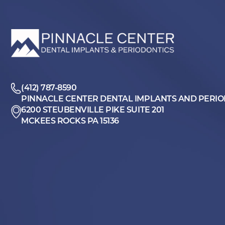
(412) 787-8590
PINNACLE CENTER DENTAL IMPLANTS AND PERI
6200 STEUBENVILLE PIKE SUITE 201
MCKEES ROCKS PA 15136