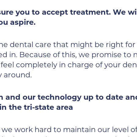
ure you to accept treatment. We wil
ou aspire.
the dental care that might be right fo
ed in. Because of this, we promise to
eel completely in charge of your dent
y around.
 and our technology up to date and 
n the tri-state area
, we work hard to maintain our level 