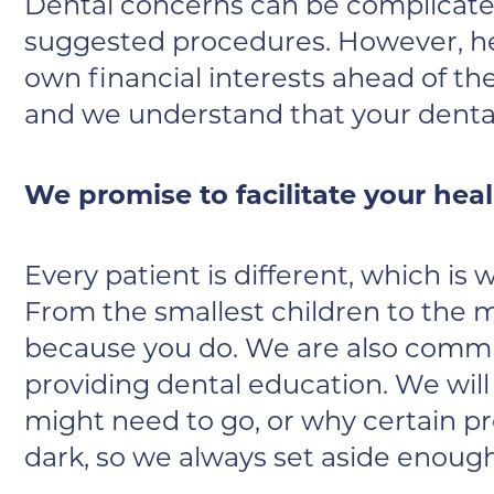
Dental concerns can be complicated
suggested procedures. However, her
own financial interests ahead of the
and we understand that your dental 
We promise to facilitate your hea
Every patient is different, which is
From the smallest children to the m
because you do. We are also commit
providing dental education. We will
might need to go, or why certain p
dark, so we always set aside enough 