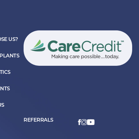
SE US?
MPLANTS
TICS
ENTS
US
REFERRALS