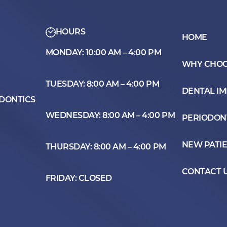
HOURS
HOME
MONDAY: 10:00 AM – 4:00 PM
WHY CHOO
TUESDAY: 8:00 AM – 4:00 PM
DENTAL I
ODONTICS
WEDNESDAY: 8:00 AM – 4:00 PM
PERIODON
NEW PATI
THURSDAY: 8:00 AM – 4:00 PM
CONTACT 
FRIDAY: CLOSED