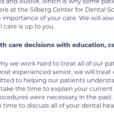
 and illusive, which is why some pat
e at the Silberg Center for Dental S
 importance of your care. We will alwa
care is up to you.
lth care decisions with education, 
 why we work hard to treat all of our 
ost experienced senior, we will treat
ted to helping our patients understa
 take the time to explain your curren
rocedures were necessary in the past.
time to discuss all of your dental he