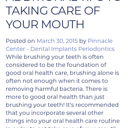
TAKING CARE OF
YOUR MOUTH
Posted on
March 30, 2015
by
Pinnacle
Center - Dental Implants Periodontics
While brushing your teeth is often
considered to be the foundation of
good oral health care, brushing alone is
often not enough when it comes to
removing harmful bacteria. There is
more to good oral health than just
brushing your teeth! It’s recommended
that you incorporate several other
things into your oral health care routine