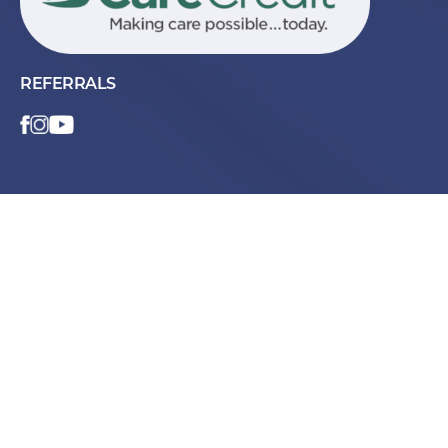
REFERRALS