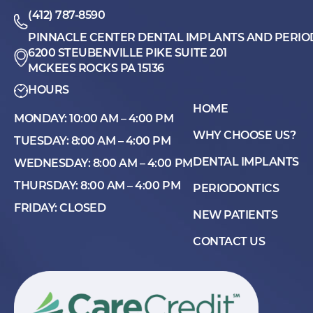
(412) 787-8590
PINNACLE CENTER DENTAL IMPLANTS AND PERIO
6200 STEUBENVILLE PIKE SUITE 201
MCKEES ROCKS PA 15136
HOURS
HOME
MONDAY: 10:00 AM – 4:00 PM
WHY CHOOSE US?
TUESDAY: 8:00 AM – 4:00 PM
DENTAL IMPLANTS
WEDNESDAY: 8:00 AM – 4:00 PM
THURSDAY: 8:00 AM – 4:00 PM
PERIODONTICS
FRIDAY: CLOSED
NEW PATIENTS
CONTACT US