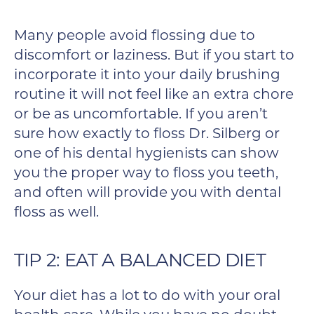
Many people avoid flossing due to
discomfort or laziness. But if you start to
incorporate it into your daily brushing
routine it will not feel like an extra chore
or be as uncomfortable. If you aren’t
sure how exactly to floss Dr. Silberg or
one of his dental hygienists can show
you the proper way to floss you teeth,
and often will provide you with dental
floss as well.
TIP 2: EAT A BALANCED DIET
Your diet has a lot to do with your oral