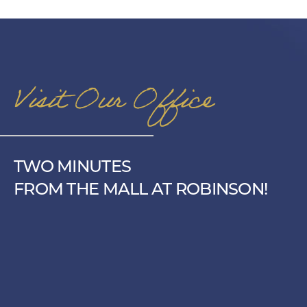
Visit Our Office
TWO MINUTES
FROM THE MALL AT ROBINSON!