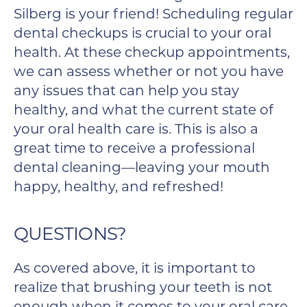
Silberg is your friend! Scheduling regular
dental checkups is crucial to your oral
health. At these checkup appointments,
we can assess whether or not you have
any issues that can help you stay
healthy, and what the current state of
your oral health care is. This is also a
great time to receive a professional
dental cleaning—leaving your mouth
happy, healthy, and refreshed!
QUESTIONS?
As covered above, it is important to
realize that brushing your teeth is not
enough when it comes to your oral care.