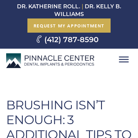
Skip
DR. KATHERINE ROLL.
|
DR. KELLY B.
to
WILLIAMS
content
REQUEST MY APPOINTMENT
(412) 787-8590
BRUSHING ISN’T
ENOUGH: 3
ADDITIONAL TIPS TO