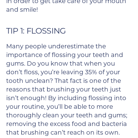
in order to get take care of your mouth
and smile!
TIP 1: FLOSSING
Many people underestimate the
importance of flossing your teeth and
gums. Do you know that when you
don’t floss, you’re leaving 35% of your
tooth unclean? That fact is one of the
reasons that brushing your teeth just
isn’t enough! By including flossing into
your routine, you’ll be able to more
thoroughly clean your teeth and gums;
removing the excess food and bacteria
that brushing can’t reach on its own.