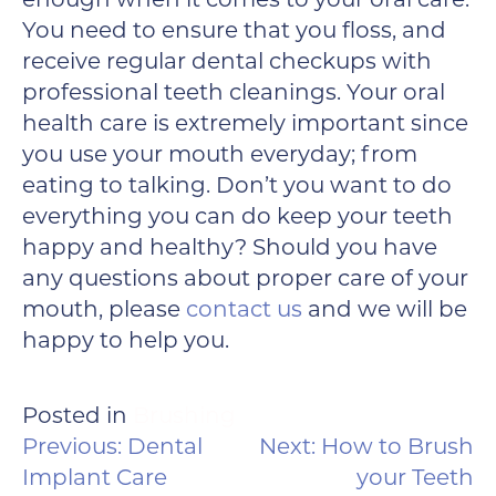
You need to ensure that you floss, and
receive regular dental checkups with
professional teeth cleanings. Your oral
health care is extremely important since
you use your mouth everyday; from
eating to talking. Don’t you want to do
everything you can do keep your teeth
happy and healthy? Should you have
any questions about proper care of your
mouth, please
contact us
and we will be
happy to help you.
Posted in
Brushing
POST
Previous:
Dental
Next:
How to Brush
NAVIGATION
Implant Care
your Teeth