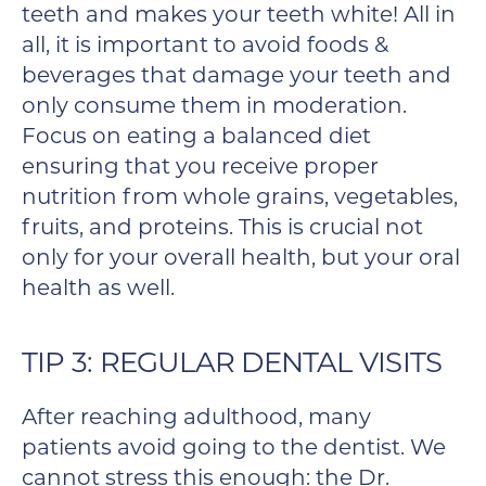
teeth and makes your teeth white! All in
all, it is important to avoid foods &
beverages that damage your teeth and
only consume them in moderation.
Focus on eating a balanced diet
ensuring that you receive proper
nutrition from whole grains, vegetables,
fruits, and proteins. This is crucial not
only for your overall health, but your oral
health as well.
TIP 3: REGULAR DENTAL VISITS
After reaching adulthood, many
patients avoid going to the dentist. We
cannot stress this enough: the Dr.