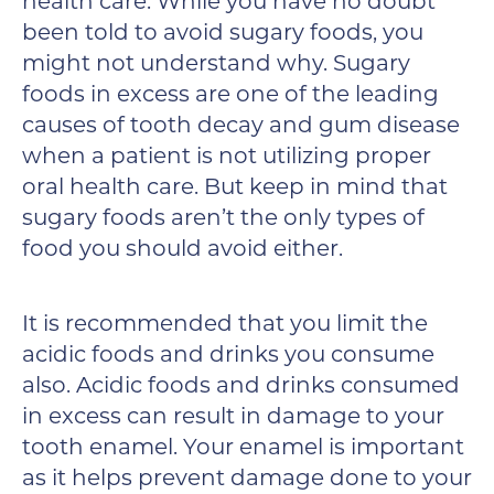
health care. While you have no doubt
been told to avoid sugary foods, you
might not understand why. Sugary
foods in excess are one of the leading
causes of tooth decay and gum disease
when a patient is not utilizing proper
oral health care. But keep in mind that
sugary foods aren’t the only types of
food you should avoid either.
It is recommended that you limit the
acidic foods and drinks you consume
also. Acidic foods and drinks consumed
in excess can result in damage to your
tooth enamel. Your enamel is important
as it helps prevent damage done to your