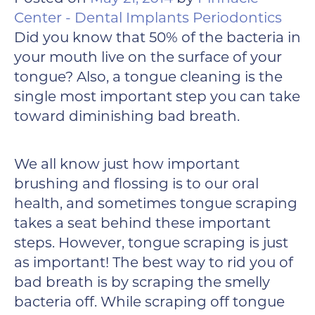
Center - Dental Implants Periodontics
Did you know that 50% of the bacteria in
your mouth live on the surface of your
tongue? Also, a tongue cleaning is the
single most important step you can take
toward diminishing bad breath.
We all know just how important
brushing and flossing is to our oral
health, and sometimes tongue scraping
takes a seat behind these important
steps. However, tongue scraping is just
as important! The best way to rid you of
bad breath is by scraping the smelly
bacteria off. While scraping off tongue