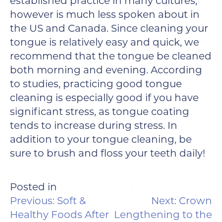
established practice in many cultures,
however is much less spoken about in
the US and Canada. Since cleaning your
tongue is relatively easy and quick, we
recommend that the tongue be cleaned
both morning and evening. According
to studies, practicing good tongue
cleaning is especially good if you have
significant stress, as tongue coating
tends to increase during stress. In
addition to your tongue cleaning, be
sure to brush and floss your teeth daily!
Posted in
Uncategorized
POST
Previous:
Soft &
Next:
Crown
NAVIGATION
Healthy Foods After
Lengthening to the