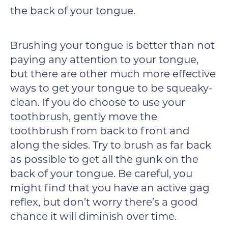
the back of your tongue.
Brushing your tongue is better than not
paying any attention to your tongue,
but there are other much more effective
ways to get your tongue to be squeaky-
clean. If you do choose to use your
toothbrush, gently move the
toothbrush from back to front and
along the sides. Try to brush as far back
as possible to get all the gunk on the
back of your tongue. Be careful, you
might find that you have an active gag
reflex, but don’t worry there’s a good
chance it will diminish over time.