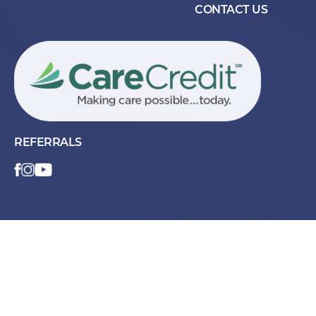
CONTACT US
REFERRALS