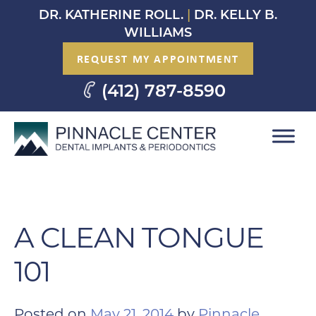
Skip
DR. KATHERINE ROLL.
|
DR. KELLY B.
to
WILLIAMS
content
REQUEST MY APPOINTMENT
(412) 787-8590
A CLEAN TONGUE
101
Posted on
May 21, 2014
by
Pinnacle