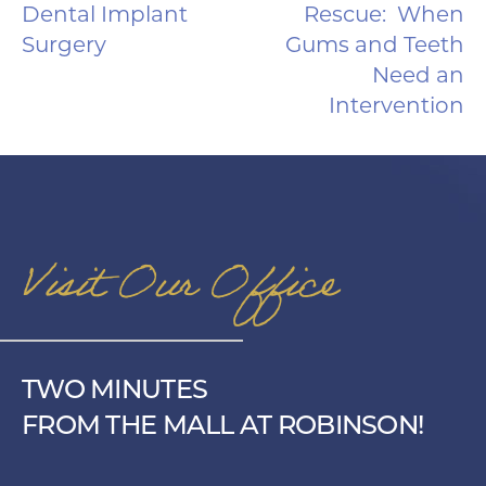
Dental Implant
Rescue: When
Surgery
Gums and Teeth
Need an
Intervention
Visit Our Office
TWO MINUTES
FROM THE MALL AT ROBINSON!