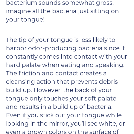
bacterium sounds somewhat gross,
imagine all the bacteria just sitting on
your tongue!
The tip of your tongue is less likely to
harbor odor-producing bacteria since it
constantly comes into contact with your
hard palate when eating and speaking.
The friction and contact creates a
cleansing action that prevents debris
build up. However, the back of your
tongue only touches your soft palate,
and results in a build up of bacteria.
Even if you stick out your tongue while
looking in the mirror, you’ll see white, or
even a brown colors on the surface of