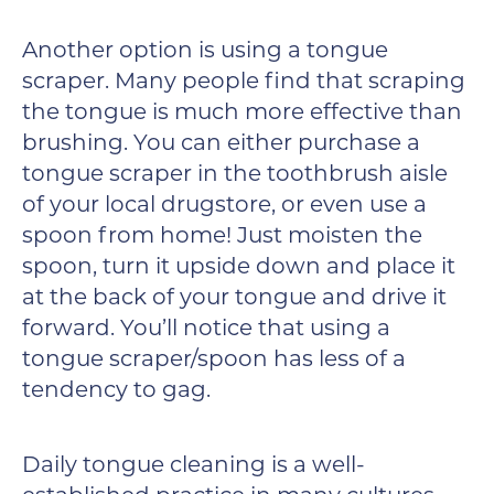
Another option is using a tongue
scraper. Many people find that scraping
the tongue is much more effective than
brushing. You can either purchase a
tongue scraper in the toothbrush aisle
of your local drugstore, or even use a
spoon from home! Just moisten the
spoon, turn it upside down and place it
at the back of your tongue and drive it
forward. You’ll notice that using a
tongue scraper/spoon has less of a
tendency to gag.
Daily tongue cleaning is a well-