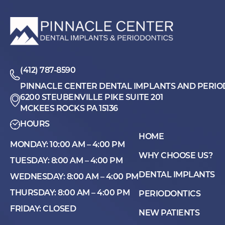
(412) 787-8590
PINNACLE CENTER DENTAL IMPLANTS AND PERIO
6200 STEUBENVILLE PIKE SUITE 201
MCKEES ROCKS PA 15136
HOURS
HOME
MONDAY: 10:00 AM – 4:00 PM
WHY CHOOSE US?
TUESDAY: 8:00 AM – 4:00 PM
DENTAL IMPLANTS
WEDNESDAY: 8:00 AM – 4:00 PM
THURSDAY: 8:00 AM – 4:00 PM
PERIODONTICS
FRIDAY: CLOSED
NEW PATIENTS