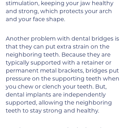
stimulation, keeping your jaw healthy
and strong, which protects your arch
and your face shape.
Another problem with dental bridges is
that they can put extra strain on the
neighboring teeth. Because they are
typically supported with a retainer or
permanent metal brackets, bridges put
pressure on the supporting teeth when
you chew or clench your teeth. But,
dental implants are independently
supported, allowing the neighboring
teeth to stay strong and healthy.