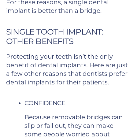
For these reasons, a single dental
implant is better than a bridge.
SINGLE TOOTH IMPLANT:
OTHER BENEFITS
Protecting your teeth isn’t the only
benefit of dental implants. Here are just
a few other reasons that dentists prefer
dental implants for their patients.
CONFIDENCE
Because removable bridges can
slip or fall out, they can make
some people worried about