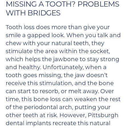
MISSING A TOOTH? PROBLEMS
WITH BRIDGES
Tooth loss does more than give your
smile a gapped look. When you talk and
chew with your natural teeth, they
stimulate the area within the socket,
which helps the jawbone to stay strong
and healthy. Unfortunately, when a
tooth goes missing, the jaw doesn’t
receive this stimulation, and the bone
can start to resorb, or melt away. Over
time, this bone loss can weaken the rest
of the periodontal arch, putting your
other teeth at risk. However, Pittsburgh
dental implants recreate this natural