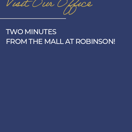
Visit Our Office
TWO MINUTES
FROM THE MALL AT ROBINSON!