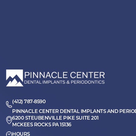
(412) 787-8590
PINNACLE CENTER DENTAL IMPLANTS AND PERIO
6200 STEUBENVILLE PIKE SUITE 201
MCKEES ROCKS PA 15136
HOURS