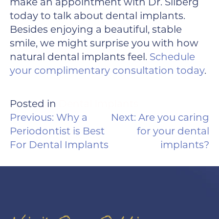
make an appointment with Dr. Silberg
today to talk about dental implants.
Besides enjoying a beautiful, stable
smile, we might surprise you with how
natural dental implants feel.
Schedule
your complimentary consultation today
.
Posted in
Dental Implants
POST
Previous:
Why a
Next:
Are you caring
NAVIGATION
Periodontist is Best
for your dental
For Dental Implants
implants?