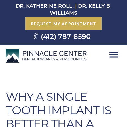
Skip
DR. KATHERINE ROLL.
|
DR. KELLY B.
to
WILLIAMS
content
REQUEST MY APPOINTMENT
(412) 787-8590
WHY A SINGLE
TOOTH IMPLANT IS
BETTER THAN A