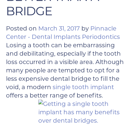
BRIDGE
Posted on
March 31, 2017
by
Pinnacle
Center - Dental Implants Periodontics
Losing a tooth can be embarrassing
and debilitating, especially if the tooth
loss occurred in a visible area. Although
many people are tempted to opt for a
less expensive dental bridge to fill the
void, a modern
single tooth implant
offers a better range of benefits.