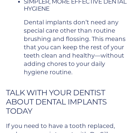
SIMPLER, MORE EFFECTIVE DENTAL
HYGIENE
Dental implants don’t need any
special care other than routine
brushing and flossing. This means
that you can keep the rest of your
teeth clean and healthy—without
adding chores to your daily
hygiene routine.
TALK WITH YOUR DENTIST
ABOUT DENTAL IMPLANTS
TODAY
If you need to have a tooth replaced,