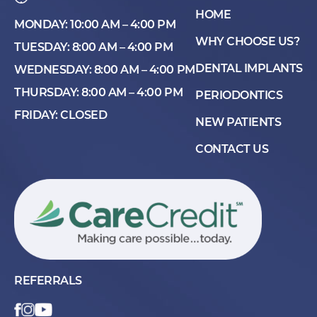
HOME
MONDAY: 10:00 AM – 4:00 PM
WHY CHOOSE US?
TUESDAY: 8:00 AM – 4:00 PM
DENTAL IMPLANTS
WEDNESDAY: 8:00 AM – 4:00 PM
THURSDAY: 8:00 AM – 4:00 PM
PERIODONTICS
FRIDAY: CLOSED
NEW PATIENTS
CONTACT US
REFERRALS