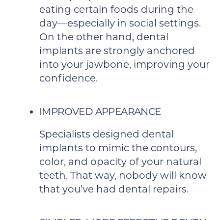
eating certain foods during the
day—especially in social settings.
On the other hand, dental
implants are strongly anchored
into your jawbone, improving your
confidence.
IMPROVED APPEARANCE
Specialists designed dental
implants to mimic the contours,
color, and opacity of your natural
teeth. That way, nobody will know
that you’ve had dental repairs.